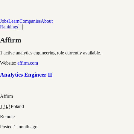
Jobs
Learn
Companies
About
Rankings
Affirm
1
active analytics engineering role
currently available.
Website:
affirm.com
Analytics Engineer II
Affirm
🇵🇱 Poland
Remote
Posted
1 month ago