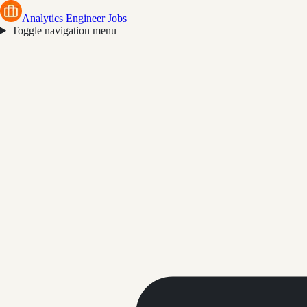
Analytics Engineer Jobs
Toggle navigation menu