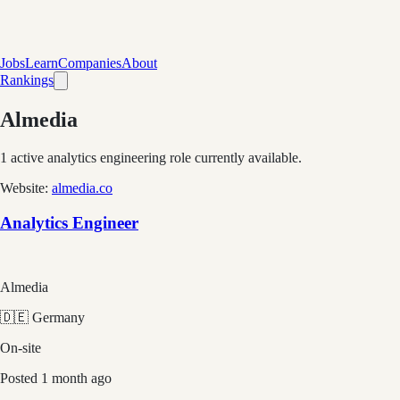
Jobs
Learn
Companies
About
Rankings
Almedia
1
active analytics engineering role
currently available.
Website:
almedia.co
Analytics Engineer
Almedia
🇩🇪 Germany
On-site
Posted
1 month ago