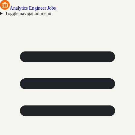
Analytics Engineer Jobs
Toggle navigation menu