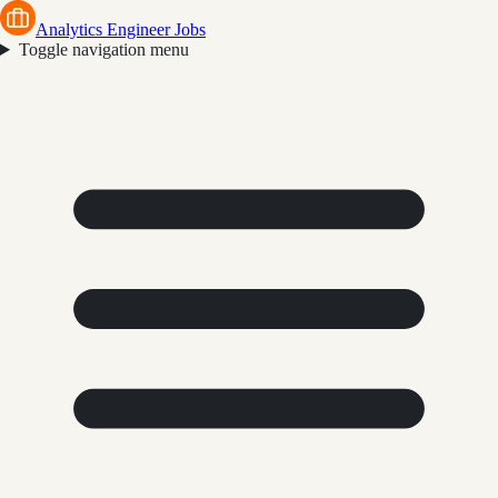
Analytics Engineer Jobs
Toggle navigation menu