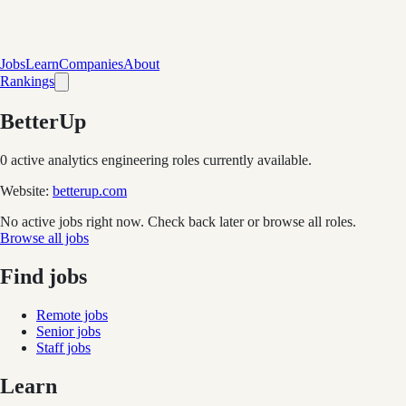
Jobs
Learn
Companies
About
Rankings
BetterUp
0
active analytics engineering role
s
currently available.
Website:
betterup.com
No active jobs right now. Check back later or browse all roles.
Browse all jobs
Find jobs
Remote jobs
Senior jobs
Staff jobs
Learn