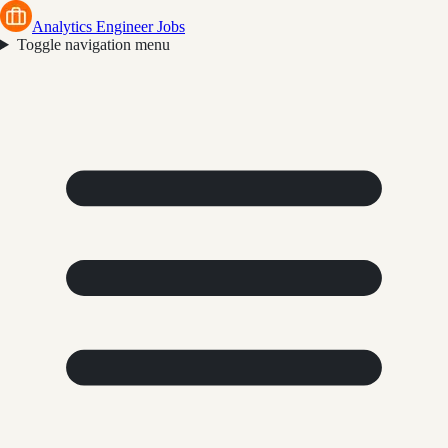
Analytics Engineer Jobs
Toggle navigation menu