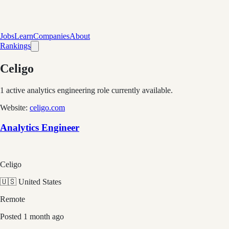
Jobs
Learn
Companies
About
Rankings
Celigo
1
active analytics engineering role
currently available.
Website:
celigo.com
Analytics Engineer
Celigo
🇺🇸 United States
Remote
Posted
1 month ago