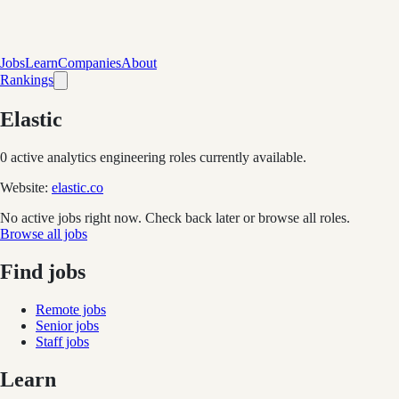
Jobs
Learn
Companies
About
Rankings
Elastic
0
active analytics engineering role
s
currently available.
Website:
elastic.co
No active jobs right now. Check back later or browse all roles.
Browse all jobs
Find jobs
Remote jobs
Senior jobs
Staff jobs
Learn