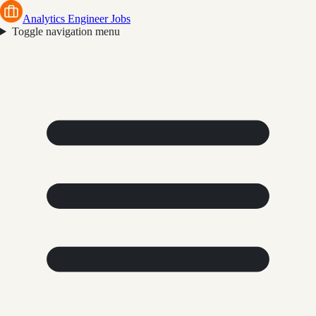
Analytics Engineer Jobs
Toggle navigation menu