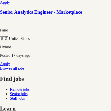
Apply
Senior Analytics Engineer - Marketplace
Faire
🇺🇸 United States
Hybrid
Posted
17 days ago
Apply
Browse all jobs
Find jobs
Remote jobs
Senior jobs
Staff jobs
Learn