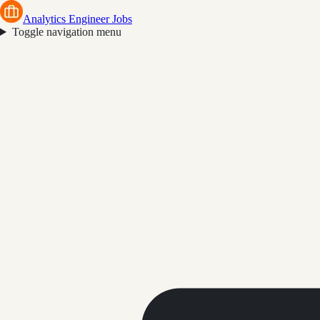
Analytics Engineer Jobs
Toggle navigation menu