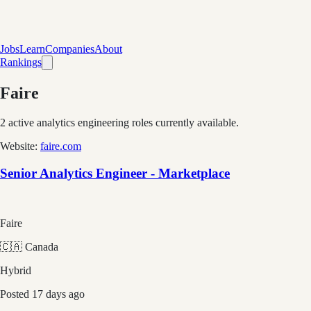
Jobs
Learn
Companies
About
Rankings
Faire
2
active analytics engineering role
s
currently available.
Website:
faire.com
Senior Analytics Engineer - Marketplace
Faire
🇨🇦 Canada
Hybrid
Posted
17 days ago