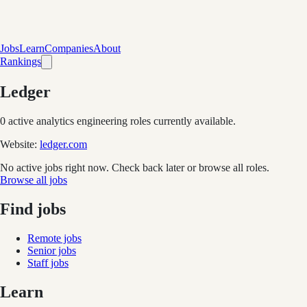
Jobs
Learn
Companies
About
Rankings
Ledger
0
active analytics engineering role
s
currently available.
Website:
ledger.com
No active jobs right now. Check back later or browse all roles.
Browse all jobs
Find jobs
Remote jobs
Senior jobs
Staff jobs
Learn