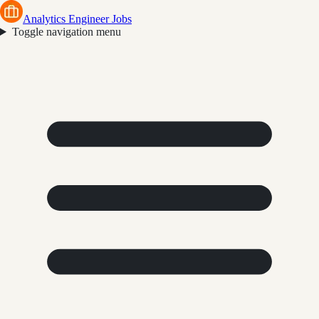
Analytics Engineer Jobs
Toggle navigation menu