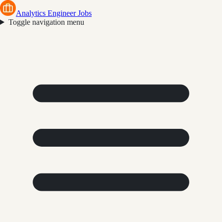
Analytics Engineer Jobs
Toggle navigation menu