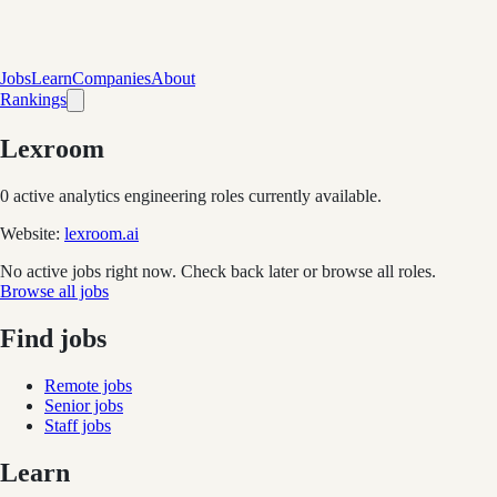
Jobs
Learn
Companies
About
Rankings
Lexroom
0
active analytics engineering role
s
currently available.
Website:
lexroom.ai
No active jobs right now. Check back later or browse all roles.
Browse all jobs
Find jobs
Remote jobs
Senior jobs
Staff jobs
Learn