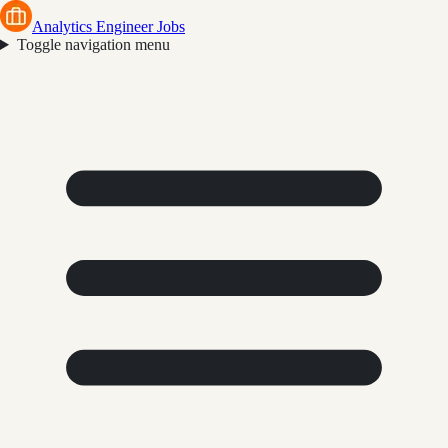
Analytics Engineer Jobs
Toggle navigation menu