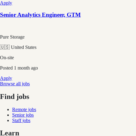
Apply
Senior Analytics Engineer, GTM
Pure Storage
🇺🇸 United States
On-site
Posted
1 month ago
Apply
Browse all jobs
Find jobs
Remote jobs
Senior jobs
Staff jobs
Learn