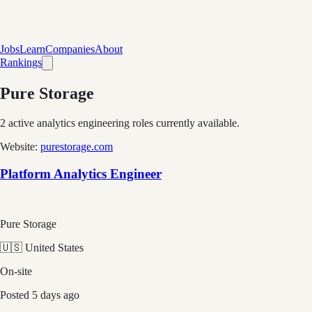
Jobs
Learn
Companies
About
Rankings
Pure Storage
2
active analytics engineering role
s
currently available.
Website:
purestorage.com
Platform Analytics Engineer
Pure Storage
🇺🇸 United States
On-site
Posted
5 days ago