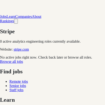
Jobs
Learn
Companies
About
Rankings
Stripe
0
active analytics engineering role
s
currently available.
Website:
stripe.com
No active jobs right now. Check back later or browse all roles.
Browse all jobs
Find jobs
Remote jobs
Senior jobs
Staff jobs
Learn