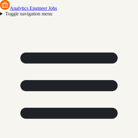
Analytics Engineer Jobs
Toggle navigation menu