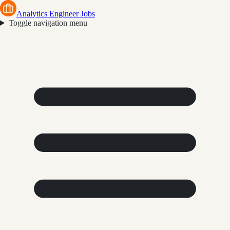
Analytics Engineer Jobs
Toggle navigation menu