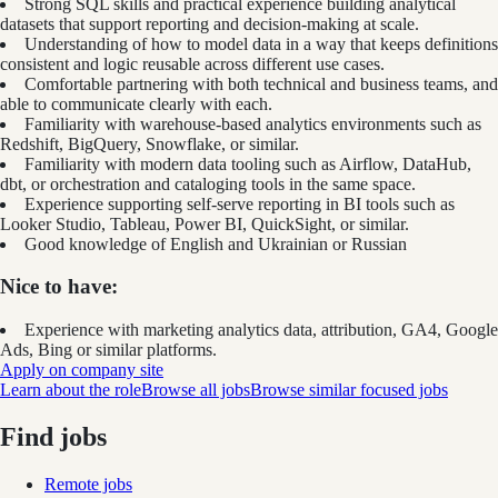
Strong SQL skills and practical experience building analytical
datasets that support reporting and decision-making at scale.
Understanding of how to model data in a way that keeps definitions
consistent and logic reusable across different use cases.
Comfortable partnering with both technical and business teams, and
able to communicate clearly with each.
Familiarity with warehouse-based analytics environments such as
Redshift, BigQuery, Snowflake, or similar.
Familiarity with modern data tooling such as Airflow, DataHub,
dbt, or orchestration and cataloging tools in the same space.
Experience supporting self-serve reporting in BI tools such as
Looker Studio, Tableau, Power BI, QuickSight, or similar.
Good knowledge of English and Ukrainian or Russian
Nice to have:
Experience with marketing analytics data, attribution, GA4, Google
Ads, Bing or similar platforms.
Apply on company site
Learn about the role
Browse all jobs
Browse similar focused jobs
Find jobs
Remote jobs