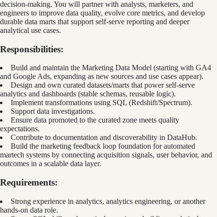
decision-making. You will partner with analysts, marketers, and
engineers to improve data quality, evolve core metrics, and develop
durable data marts that support self-serve reporting and deeper
analytical use cases.
Responsibilities:
Build and maintain the Marketing Data Model (starting with GA4
and Google Ads, expanding as new sources and use cases appear).
Design and own curated datasets/marts that power self-serve
analytics and dashboards (stable schemas, reusable logic).
Implement transformations using SQL (Redshift/Spectrum).
Support data investigations.
Ensure data promoted to the curated zone meets quality
expectations.
Contribute to documentation and discoverability in DataHub.
Build the marketing feedback loop foundation for automated
martech systems by connecting acquisition signals, user behavior, and
outcomes in a scalable data layer.
Requirements:
Strong experience in analytics, analytics engineering, or another
hands-on data role.