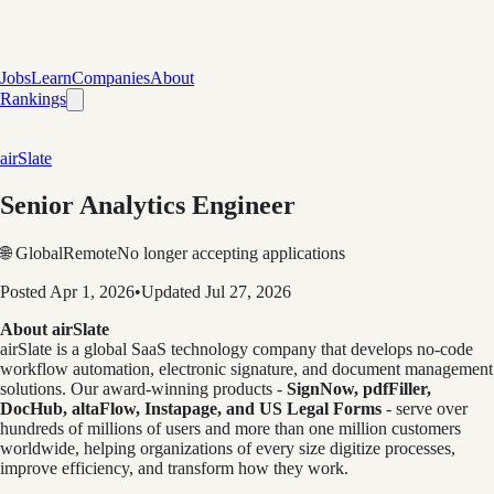
Jobs
Learn
Companies
About
Rankings
airSlate
Senior Analytics Engineer
🌐 Global
Remote
No longer accepting applications
Posted
Apr 1, 2026
•
Updated
Jul 27, 2026
About airSlate
airSlate is a global SaaS technology company that develops no-code
workflow automation, electronic signature, and document management
solutions. Our award-winning products -
Sign
Now, pdfFiller,
DocHub, altaFlow, Instapage, and US Legal Forms
- serve over
hundreds of millions of users and more than one million customers
worldwide, helping organizations of every size digitize processes,
improve efficiency, and transform how they work.