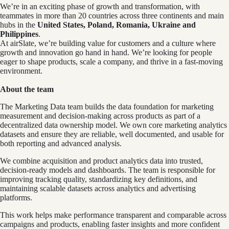
We’re in an exciting phase of growth and transformation, with
teammates in more than 20 countries across three continents and main
hubs in the
United States, Poland, Romania, Ukraine and
Philippines
.
At airSlate, we’re building value for customers and a culture where
growth and innovation go hand in hand. We’re looking for people
eager to shape products, scale a company, and thrive in a fast-moving
environment.
About the team
The Marketing Data team builds the data foundation for marketing
measurement and decision-making across products as part of a
decentralized data ownership model. We own core marketing analytics
datasets and ensure they are reliable, well documented, and usable for
both reporting and advanced analysis.
We combine acquisition and product analytics data into trusted,
decision-ready models and dashboards. The team is responsible for
improving tracking quality, standardizing key definitions, and
maintaining scalable datasets across analytics and advertising
platforms.
This work helps make performance transparent and comparable across
campaigns and products, enabling faster insights and more confident