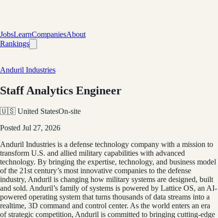
Jobs
Learn
Companies
About
Rankings
Anduril Industries
Staff Analytics Engineer
🇺🇸 United States
On-site
Posted
Jul 27, 2026
Anduril Industries is a defense technology company with a mission to
transform U.S. and allied military capabilities with advanced
technology. By bringing the expertise, technology, and business model
of the 21st century’s most innovative companies to the defense
industry, Anduril is changing how military systems are designed, built
and sold. Anduril’s family of systems is powered by Lattice OS, an AI-
powered operating system that turns thousands of data streams into a
realtime, 3D command and control center. As the world enters an era
of strategic competition, Anduril is committed to bringing cutting-edge