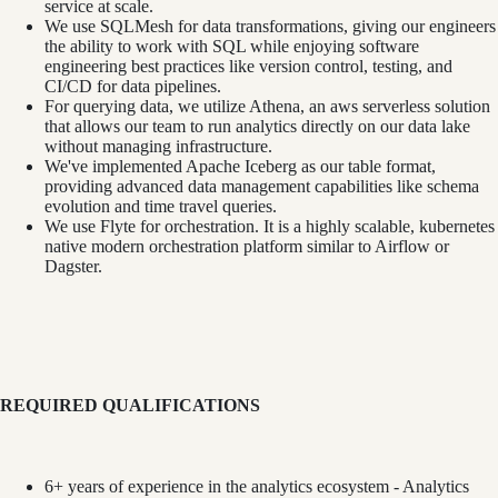
service at scale.
We use SQLMesh for data transformations, giving our engineers
the ability to work with SQL while enjoying software
engineering best practices like version control, testing, and
CI/CD for data pipelines.
For querying data, we utilize Athena, an aws serverless solution
that allows our team to run analytics directly on our data lake
without managing infrastructure.
We've implemented Apache Iceberg as our table format,
providing advanced data management capabilities like schema
evolution and time travel queries.
We use Flyte for orchestration. It is a highly scalable, kubernetes
native modern orchestration platform similar to Airflow or
Dagster.
REQUIRED QUALIFICATIONS
6+ years of experience in the analytics ecosystem - Analytics