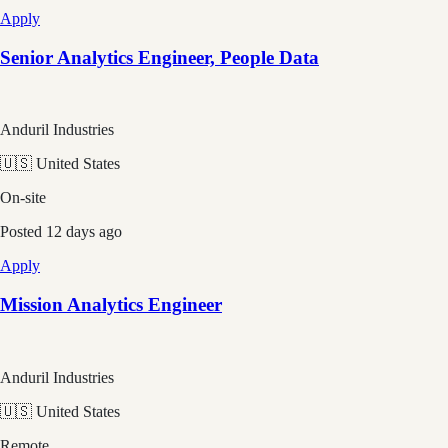
Apply
Senior Analytics Engineer, People Data
Anduril Industries
🇺🇸 United States
On-site
Posted
12 days ago
Apply
Mission Analytics Engineer
Anduril Industries
🇺🇸 United States
Remote