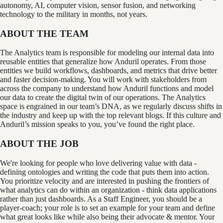
autonomy, AI, computer vision, sensor fusion, and networking
technology to the military in months, not years.
ABOUT THE TEAM
The Analytics team is responsible for modeling our internal data into
reusable entities that generalize how Anduril operates. From those
entities we build workflows, dashboards, and metrics that drive better
and faster decision-making. You will work with stakeholders from
across the company to understand how Anduril functions and model
our data to create the digital twin of our operations. The Analytics
space is engrained in our team’s DNA, as we regularly discuss shifts in
the industry and keep up with the top relevant blogs. If this culture and
Anduril’s mission speaks to you, you’ve found the right place.
ABOUT THE JOB
We're looking for people who love delivering value with data -
defining ontologies and writing the code that puts them into action.
You prioritize velocity and are interested in pushing the frontiers of
what analytics can do within an organization - think data applications
rather than just dashboards. As a Staff Engineer, you should be a
player-coach; your role is to set an example for your team and define
what great looks like while also being their advocate & mentor. Your