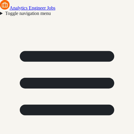
Analytics Engineer Jobs
Toggle navigation menu