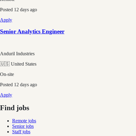
Posted
12 days ago
Apply
Senior Analytics Engineer
Anduril Industries
🇺🇸 United States
On-site
Posted
12 days ago
Apply
Find jobs
Remote jobs
Senior jobs
Staff jobs