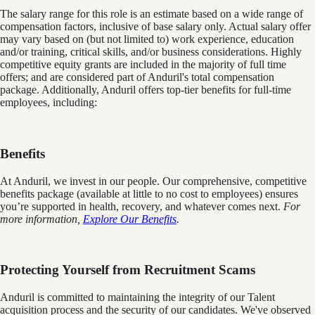
The salary range for this role is an estimate based on a wide range of
compensation factors, inclusive of base salary only. Actual salary offer
may vary based on (but not limited to) work experience, education
and/or training, critical skills, and/or business considerations. Highly
competitive equity grants are included in the majority of full time
offers; and are considered part of Anduril's total compensation
package. Additionally, Anduril offers top-tier benefits for full-time
employees, including:
Benefits
At Anduril, we invest in our people. Our comprehensive, competitive
benefits package (available at little to no cost to employees) ensures
you’re supported in health, recovery, and whatever comes next.
For
more information,
Explore Our Benefits
.
Protecting Yourself from Recruitment Scams
Anduril is committed to maintaining the integrity of our Talent
acquisition process and the security of our candidates. We've observed