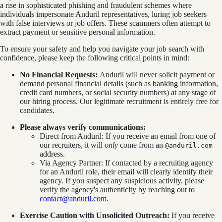
a rise in sophisticated phishing and fraudulent schemes where
individuals impersonate Anduril representatives, luring job seekers
with false interviews or job offers. These scammers often attempt to
extract payment or sensitive personal information.
To ensure your safety and help you navigate your job search with
confidence, please keep the following critical points in mind:
No Financial Requests:
Anduril will never solicit payment or
demand personal financial details (such as banking information,
credit card numbers, or social security numbers) at any stage of
our hiring process. Our legitimate recruitment is entirely free for
candidates.
Please always verify communications:
Direct from Anduril: If you receive an email from one of
our recruiters, it will
only
come from an
@anduril.com
address.
Via Agency Partner: If contacted by a recruiting agency
for an Anduril role, their email will clearly identify their
agency. If you suspect any suspicious activity, please
verify the agency's authenticity by reaching out to
contact@anduril.com
.
Exercise Caution with Unsolicited Outreach:
If you receive