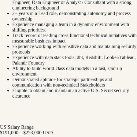
Engineer, Data Engineer or Analyst / Consultant with a strong
engineering background
2+ years in a Lead role, demonstrating autonomy and process
ownership
Experience managing a team in a dynamic environment with
shifting priorities.
Track record of leading cross-functional technical initiatives with
measurable business impact
Experience working with sensitive data and maintaining security
protocols
Experience with data stack tools: dbt, Redshift, Looker/Tableau,
Palantir Foundry
Ability to build world-class data models in a fast, start-up
environment
Demonstrated aptitude for strategic partnerships and
communication with non-technical Stakeholders
Eligible to obtain and maintain an active U.S. Secret security
clearance
US Salary Range
$191,000
—
$253,000 USD