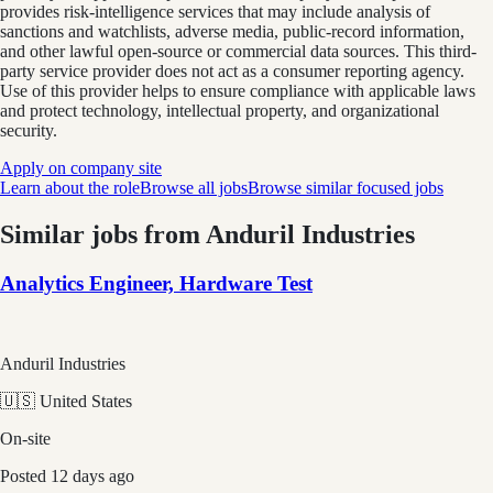
provides risk-intelligence services that may include analysis of
sanctions and watchlists, adverse media, public-record information,
and other lawful open-source or commercial data sources. This third-
party service provider does not act as a consumer reporting agency.
Use of this provider helps to ensure compliance with applicable laws
and protect technology, intellectual property, and organizational
security.
Apply on company site
Learn about the role
Browse all jobs
Browse similar focused jobs
Similar jobs from
Anduril Industries
Analytics Engineer, Hardware Test
Anduril Industries
🇺🇸 United States
On-site
Posted
12 days ago