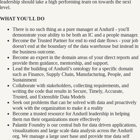
leadership should take a high performing team on towards the next
level.
WHAT YOU'LL DO
There is no such thing as a pure manager at Anduril - you'll
demonstrate your ability to be both an IC and a people manager.
Become the Trusted Partner for end to end date flows - your job
doesn't end at the boundary of the data warehouse but instead in
the business outcome.
Become an expert in the domain areas of your direct reports and
provide them guidance, mentorship, and support.
Lead the building of Anduril’s ontology for a specific domain
such as Finance, Supply Chain, Manufacturing, People, and
Sustainment
Collaborate with stakeholders, collecting requirements, and
writing the code that results in Secure, Timely, Accurate,
Trusted, and Extensible Data Models
Seek out problems that can be solved with data and proactively
work with the organization to make it a reality
Become a trusted resource for Anduril leadership in helping
them run their organizations more effectively
Palantir Foundry is our central hub for data driven applications,
visualizations and large scale data analysis across the Anduril
org. We manage a large user base and provide true data self