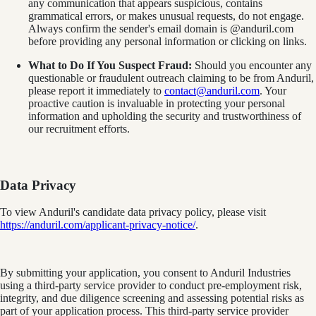
any communication that appears suspicious, contains
grammatical errors, or makes unusual requests, do not engage.
Always confirm the sender's email domain is @anduril.com
before providing any personal information or clicking on links.
What to Do If You Suspect Fraud:
Should you encounter any
questionable or fraudulent outreach claiming to be from Anduril,
please report it immediately to
contact@anduril.com
. Your
proactive caution is invaluable in protecting your personal
information and upholding the security and trustworthiness of
our recruitment efforts.
Data Privacy
To view Anduril's candidate data privacy policy, please visit
https://anduril.com/applicant-privacy-notice/
.
By submitting your application, you consent to Anduril Industries
using a third-party service provider to conduct pre-employment risk,
integrity, and due diligence screening and assessing potential risks as
part of your application process. This third-party service provider