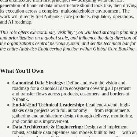
generation of financial data infrastructure should look like, then driving
its execution across a complex, multi-stakeholder environment. The
work will directly fuel Nubank's core products, regulatory operations,
and AI roadmap.
This role offers extraordinary visibility: you will lead strategic planning
and prioritization on a global scale, and influence the data direction of
the organization's central nervous system, and set the technical bar for
the entire Analytics Engineering function within Global Core Banking.
What You'll Own
Canonical Data Strategy:
Define and own the vision and
roadmap for a canonical data ecosystem covering all payment
and transfer flows across products, customers, and borders at
Nubank.
End-to-End Technical Leadership:
Lead end-to-end, high-
stakes data projects with full autonomy — from requirements
gathering and architecture design through delivery, monitoring,
and continuous improvement.
Data Architecture & Engineering:
Design and implement
robust, scalable data pipelines and models built to last — with an