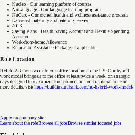
Nucleo - Our learning platform of courses
NuLanguage - Our language learning program
NuCare - Our mental health and wellness assistance program
Extended maternity and paternity leaves
401K
Saving Plans - Health Saving Account and Flexible Spending
Account
Work-from-home Allowance
Relocation Assistance Package, if applicable.
Role Location
Hybrid 2-3 times/week in our office locations in the US: Our hybrid
work model brings us to the office at least twice a week, on strategic
days designed to maximize team connection and collaboration. For
more details, visit
https://building.nubank.com/nu-hybrid-work-model/
Apply on company site
Learn about the role
Browse all jobs
Browse similar focused jobs