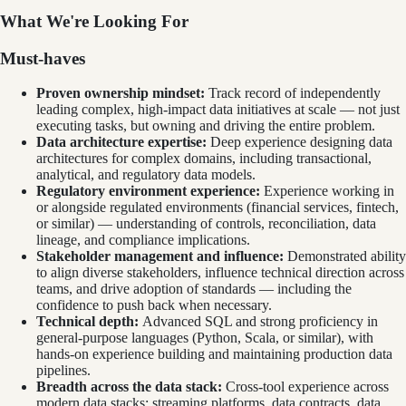
What We're Looking For
Must-haves
Proven ownership mindset:
Track record of independently
leading complex, high-impact data initiatives at scale — not just
executing tasks, but owning and driving the entire problem.
Data architecture expertise:
Deep experience designing data
architectures for complex domains, including transactional,
analytical, and regulatory data models.
Regulatory environment experience:
Experience working in
or alongside regulated environments (financial services, fintech,
or similar) — understanding of controls, reconciliation, data
lineage, and compliance implications.
Stakeholder management and influence:
Demonstrated ability
to align diverse stakeholders, influence technical direction across
teams, and drive adoption of standards — including the
confidence to push back when necessary.
Technical depth:
Advanced SQL and strong proficiency in
general-purpose languages (Python, Scala, or similar), with
hands-on experience building and maintaining production data
pipelines.
Breadth across the data stack:
Cross-tool experience across
modern data stacks: streaming platforms, data contracts, data