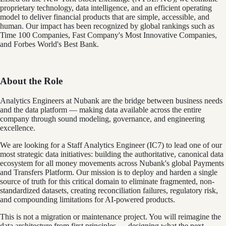
proprietary technology, data intelligence, and an efficient operating
model to deliver financial products that are simple, accessible, and
human. Our impact has been recognized by global rankings such as
Time 100 Companies, Fast Company's Most Innovative Companies,
and Forbes World's Best Bank.
About the Role
Analytics Engineers at Nubank are the bridge between business needs
and the data platform — making data available across the entire
company through sound modeling, governance, and engineering
excellence.
We are looking for a Staff Analytics Engineer (IC7) to lead one of our
most strategic data initiatives: building the authoritative, canonical data
ecosystem for all money movements across Nubank's global Payments
and Transfers Platform. Our mission is to deploy and harden a single
source of truth for this critical domain to eliminate fragmented, non-
standardized datasets, creating reconciliation failures, regulatory risk,
and compounding limitations for AI-powered products.
This is not a migration or maintenance project. You will reimagine the
data architecture from first principles — designing what the next