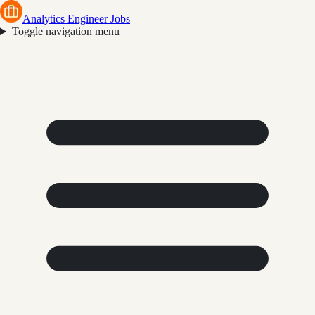
Analytics Engineer Jobs
Toggle navigation menu