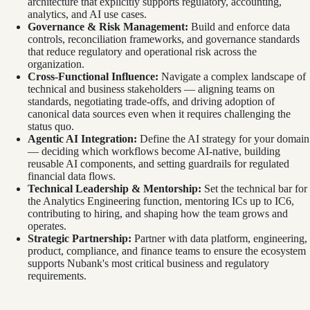
architecture that explicitly supports regulatory, accounting,
analytics, and AI use cases.
Governance & Risk Management:
Build and enforce data
controls, reconciliation frameworks, and governance standards
that reduce regulatory and operational risk across the
organization.
Cross-Functional Influence:
Navigate a complex landscape of
technical and business stakeholders — aligning teams on
standards, negotiating trade-offs, and driving adoption of
canonical data sources even when it requires challenging the
status quo.
Agentic AI Integration:
Define the AI strategy for your domain
— deciding which workflows become AI-native, building
reusable AI components, and setting guardrails for regulated
financial data flows.
Technical Leadership & Mentorship:
Set the technical bar for
the Analytics Engineering function, mentoring ICs up to IC6,
contributing to hiring, and shaping how the team grows and
operates.
Strategic Partnership:
Partner with data platform, engineering,
product, compliance, and finance teams to ensure the ecosystem
supports Nubank's most critical business and regulatory
requirements.