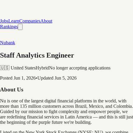
Jobs
Learn
Companies
About
Rankings
Nubank
Staff Analytics Engineer
🇺🇸 United States
Hybrid
No longer accepting applications
Posted
Jun 1, 2026
•
Updated
Jun 5, 2026
About Us
Nu is one of the largest digital financial platforms in the world, with
more than 135 million customers across Brazil, Mexico, and Colombia.
Guided by our mission to fight complexity and empower people, we
are redefining financial services in Latin America — and this is still just
the beginning of the purple future we're building.
Listed on the New York Stock Exchange (NYSE: NU), we combine