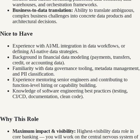
warehouses, and orchestration frameworks.
Business-to-data translation:
Ability to translate ambiguous,
complex business challenges into concrete data products and
architectural decisions.
Nice to Have
Experience with AI/ML integration in data workflows, or
defining AI-native data strategies.
Background in financial data modeling (payments, transfers,
credit, or accounting data).
Familiarity with data governance tooling, metadata management,
and PII classification.
Experience mentoring senior engineers and contributing to
function-level hiring or capability building.
Knowledge of software engineering best practices (testing,
CI/CD, documentation, clean code).
Why This Role
Maximum impact & visibility:
Highest-visibility data role in
core banking — you will work on the central nervous system of