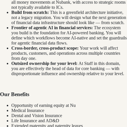
all money movements at Nubank, with access to strategic rooms
not typically available to ICs.
Build from scratch:
This is a greenfield architecture initiative,
not a legacy migration. You will design what the next generation
of financial data infrastructure should look like — from scratch.
Frontier of agentic AI in financial services:
The ecosystem
you build is the foundation for AI-powered banking. You will
define which workflows become AI-native and set the guardrails
for agentic financial data flows.
Cross-border, cross-product scope:
Your work will affect
products, customers, and operations across multiple countries
from day one.
Outsized ownership for your level:
At Staff in this domain,
you are effectively the head of data for core banking — with
disproportionate influence and ownership relative to your level.
Our Benefits
Opportunity of earning equity at Nu
Medical Insurance
Dental and Vision Insurance
Life Insurance and AD&D
Extended maternity and paternity leaves