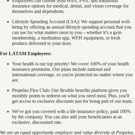
Employees can choose from HSA, FSA, and traditional
insurance options for medical, dental, and vision coverage for
themselves and dependents.
Lifestyle Spending Account (LSA): We support personal well-
being by offering an annual lifestyle spending account that you
can use for what matters most to you—whether it’s a gym
membership, a meditation app, WFH equipment, or fresh
produce delivered to your door.
For LATAM Employees:
Your health is our top priority! We cover 100% of your health
insurance premiums. Our plans include national and
international coverage, so you're protected no matter where you
are.
Propelus Flex Club: Our flexible benefits platform gives you
monthly points to redeem on what you need most. Plus, you'll
get access to exclusive discounts just for being part of our team.
We've got you covered with a life insurance policy, paid 100%
by the company. You can also add your beneficiaries at an
exclusive, discounted rate.
We are an equal opportunity employer and value diversity at Propelus.