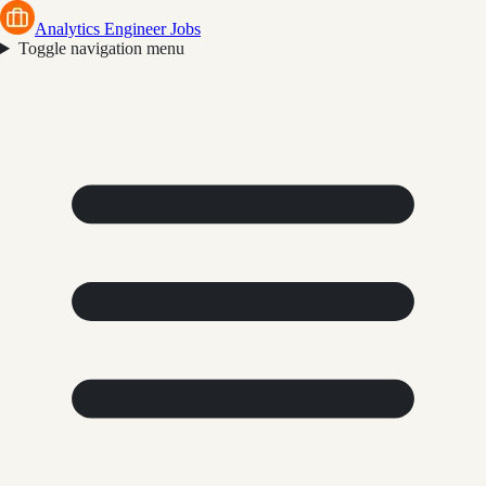
Analytics Engineer Jobs
Toggle navigation menu