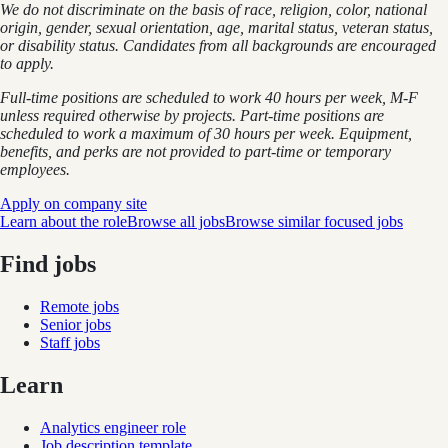
We do not discriminate on the basis of race, religion, color, national
origin, gender, sexual orientation, age, marital status, veteran status,
or disability status. Candidates from all backgrounds are encouraged
to apply.
Full-time positions are scheduled to work 40 hours per week, M-F
unless required otherwise by projects. Part-time positions are
scheduled to work a maximum of 30 hours per week. Equipment,
benefits, and perks are not provided to part-time or temporary
employees.
Apply on company site
Learn about the role
Browse all jobs
Browse similar focused jobs
Find jobs
Remote jobs
Senior jobs
Staff jobs
Learn
Analytics engineer role
Job description template