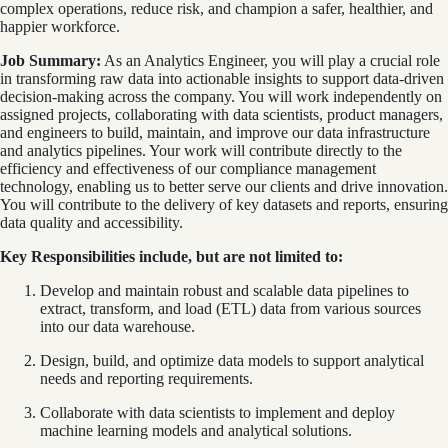
complex operations, reduce risk, and champion a safer, healthier, and
happier workforce.
Job Summary:
As an Analytics Engineer, you will play a crucial role
in transforming raw data into actionable insights to support data-driven
decision-making across the company. You will work independently on
assigned projects, collaborating with data scientists, product managers,
and engineers to build, maintain, and improve our data infrastructure
and analytics pipelines. Your work will contribute directly to the
efficiency and effectiveness of our compliance management
technology, enabling us to better serve our clients and drive innovation.
You will contribute to the delivery of key datasets and reports, ensuring
data quality and accessibility.
Key Responsibilities include, but are not limited to:
Develop and maintain robust and scalable data pipelines to
extract, transform, and load (ETL) data from various sources
into our data warehouse.
Design, build, and optimize data models to support analytical
needs and reporting requirements.
Collaborate with data scientists to implement and deploy
machine learning models and analytical solutions.