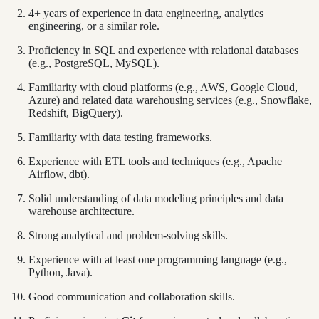
4+ years of experience in data engineering, analytics
engineering, or a similar role.
Proficiency in SQL and experience with relational databases
(e.g., PostgreSQL, MySQL).
Familiarity with cloud platforms (e.g., AWS, Google Cloud,
Azure) and related data warehousing services (e.g., Snowflake,
Redshift, BigQuery).
Familiarity with data testing frameworks.
Experience with ETL tools and techniques (e.g., Apache
Airflow, dbt).
Solid understanding of data modeling principles and data
warehouse architecture.
Strong analytical and problem-solving skills.
Experience with at least one programming language (e.g.,
Python, Java).
Good communication and collaboration skills.