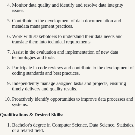
Monitor data quality and identify and resolve data integrity
issues.
Contribute to the development of data documentation and
metadata management practices.
Work with stakeholders to understand their data needs and
translate them into technical requirements.
Assist in the evaluation and implementation of new data
technologies and tools.
Participate in code reviews and contribute to the development of
coding standards and best practices.
Independently manage assigned tasks and projects, ensuring
timely delivery and quality results.
Proactively identify opportunities to improve data processes and
systems.
Qualifications & Desired Skills:
Bachelor's degree in Computer Science, Data Science, Statistics,
or a related field.