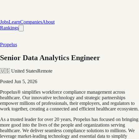
Jobs
Learn
Companies
About
Rankings
Propelus
Senior Data Analytics Engineer
🇺🇸 United States
Remote
Posted
Jun 5, 2026
Propelus® simplifies workforce compliance management across
healthcare. Our innovative technology and strategic partnerships
empower millions of professionals, their employers, and regulators to
work together, creating a connected and efficient healthcare ecosystem.
As a trusted leader for over 20 years, Propelus has focused on bringing
more good into the lives of the people and organizations serving
healthcare. We deliver seamless compliance solutions to millions. We
leverage market-leading technology and essential data to simplify