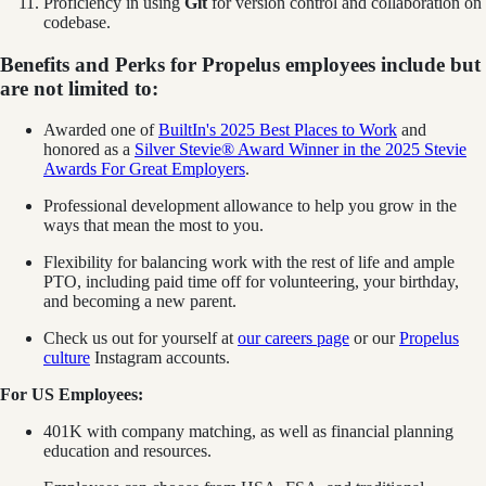
Proficiency in using
Git
for version control and collaboration on
codebase.
Benefits and Perks for Propelus employees include but
are not limited to:
Awarded one of
BuiltIn's 2025 Best Places to Work
and
honored as a
Silver Stevie® Award Winner in the 2025 Stevie
Awards For Great Employers
.
Professional development allowance to help you grow in the
ways that mean the most to you.
Flexibility for balancing work with the rest of life and ample
PTO, including paid time off for volunteering, your birthday,
and becoming a new parent.
Check us out for yourself at
our careers page
or our
Propelus
culture
Instagram accounts.
For US Employees:
401K with company matching, as well as financial planning
education and resources.