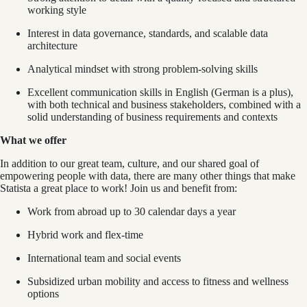
working style
Interest in data governance, standards, and scalable data
architecture
Analytical mindset with strong problem-solving skills
Excellent communication skills in English (German is a plus),
with both technical and business stakeholders, combined with a
solid understanding of business requirements and contexts
What we offer
In addition to our great team, culture, and our shared goal of
empowering people with data, there are many other things that make
Statista a great place to work! Join us and benefit from:
Work from abroad up to 30 calendar days a year
Hybrid work and flex-time
International team and social events
Subsidized urban mobility and access to fitness and wellness
options