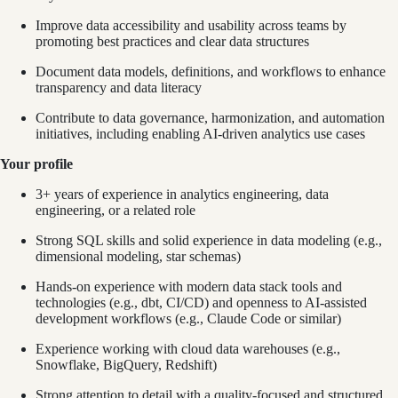
Improve data accessibility and usability across teams by
promoting best practices and clear data structures
Document data models, definitions, and workflows to enhance
transparency and data literacy
Contribute to data governance, harmonization, and automation
initiatives, including enabling AI-driven analytics use cases
Your profile
3+ years of experience in analytics engineering, data
engineering, or a related role
Strong SQL skills and solid experience in data modeling (e.g.,
dimensional modeling, star schemas)
Hands-on experience with modern data stack tools and
technologies (e.g., dbt, CI/CD) and openness to AI-assisted
development workflows (e.g., Claude Code or similar)
Experience working with cloud data warehouses (e.g.,
Snowflake, BigQuery, Redshift)
Strong attention to detail with a quality-focused and structured