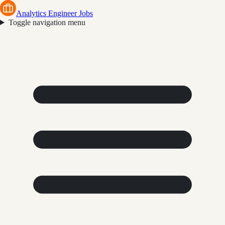
Analytics Engineer Jobs
Toggle navigation menu