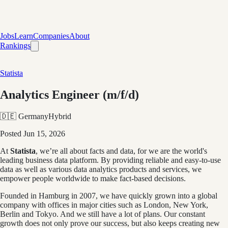
Jobs
Learn
Companies
About
Rankings
Statista
Analytics Engineer (m/f/d)
🇩🇪 Germany
Hybrid
Posted
Jun 15, 2026
At
Statista
, we’re all about facts and data, for we are the world's
leading business data platform. By providing reliable and easy-to-use
data as well as various data analytics products and services, we
empower people worldwide to make fact-based decisions.
Founded in Hamburg in 2007, we have quickly grown into a global
company with offices in major cities such as London, New York,
Berlin and Tokyo. And we still have a lot of plans. Our constant
growth does not only prove our success, but also keeps creating new