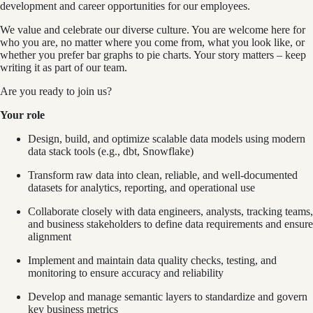
development and career opportunities for our employees.
We value and celebrate our diverse culture. You are welcome here for
who you are, no matter where you come from, what you look like, or
whether you prefer bar graphs to pie charts. Your story matters – keep
writing it as part of our team.
Are you ready to join us?
Your role
Design, build, and optimize scalable data models using modern
data stack tools (e.g., dbt, Snowflake)
Transform raw data into clean, reliable, and well-documented
datasets for analytics, reporting, and operational use
Collaborate closely with data engineers, analysts, tracking teams,
and business stakeholders to define data requirements and ensure
alignment
Implement and maintain data quality checks, testing, and
monitoring to ensure accuracy and reliability
Develop and manage semantic layers to standardize and govern
key business metrics