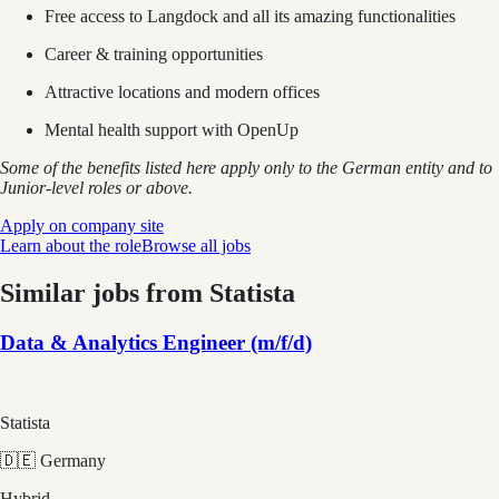
Free access to Langdock and all its amazing functionalities
Career & training opportunities
Attractive locations and modern offices
Mental health support with OpenUp
Some of the benefits listed here apply only to the German entity and to
Junior-level roles or above.
Apply on company site
Learn about the role
Browse all jobs
Similar jobs from
Statista
Data & Analytics Engineer (m/f/d)
Statista
🇩🇪 Germany
Hybrid