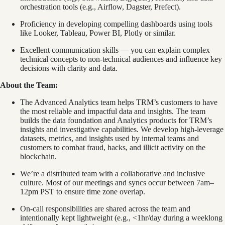
orchestration tools (e.g., Airflow, Dagster, Prefect).
Proficiency in developing compelling dashboards using tools
like Looker, Tableau, Power BI, Plotly or similar.
Excellent communication skills — you can explain complex
technical concepts to non-technical audiences and influence key
decisions with clarity and data.
About the Team:
The Advanced Analytics team helps TRM’s customers to have
the most reliable and impactful data and insights. The team
builds the data foundation and Analytics products for TRM’s
insights and investigative capabilities. We develop high-leverage
datasets, metrics, and insights used by internal teams and
customers to combat fraud, hacks, and illicit activity on the
blockchain.
We’re a distributed team with a collaborative and inclusive
culture. Most of our meetings and syncs occur between 7am–
12pm PST to ensure time zone overlap.
On-call responsibilities are shared across the team and
intentionally kept lightweight (e.g., <1hr/day during a weeklong