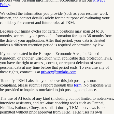
process your personal information in accordance with our
Privacy
Policy
.
We collect the information you provide (such as your resume, work
history, and contact details) solely for the purpose of evaluating your
candidacy for current and future roles at TRM.
Because our hiring cycles for certain positions may span 24 to 36
months, we retain your personal information for up to 36 months from
the date of your application. After that period, your data is deleted
unless a different retention period is required or permitted by law.
If you are located in the European Economic Area, the United
Kingdom, or another jurisdiction with applicable data protection laws,
you have the right to access, correct, or request deletion of your
personal data at any time before that period ends. To exercise any of
these rights, contact us at
privacy@trmlabs.com
.
To notify TRM Labs that you believe this job posting is non-
compliant, please submit a report through this
form
. No response will
be provided to inquiries unrelated to job posting compliance.
The use of AI tools of any kind (including but not limited to notetakers,
interview assistants, and real-time coaching tools such as Otter.ai,
Fireflies, Fathom, Cluey, or similar) during TRM interviews is not
permitted without prior approval from TRM. TRM uses its own