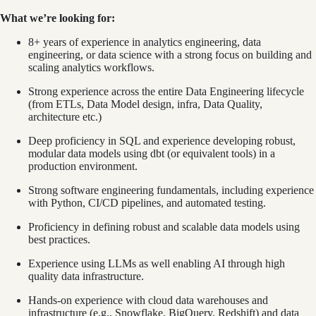
What we’re looking for:
8+ years of experience in analytics engineering, data
engineering, or data science with a strong focus on building and
scaling analytics workflows.
Strong experience across the entire Data Engineering lifecycle
(from ETLs, Data Model design, infra, Data Quality,
architecture etc.)
Deep proficiency in SQL and experience developing robust,
modular data models using dbt (or equivalent tools) in a
production environment.
Strong software engineering fundamentals, including experience
with Python, CI/CD pipelines, and automated testing.
Proficiency in defining robust and scalable data models using
best practices.
Experience using LLMs as well enabling AI through high
quality data infrastructure.
Hands-on experience with cloud data warehouses and
infrastructure (e.g., Snowflake, BigQuery, Redshift) and data