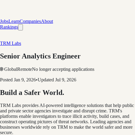
Jobs
Learn
Companies
About
Rankings
TRM Labs
Senior Analytics Engineer
🌐 Global
Remote
No longer accepting applications
Posted
Jan 9, 2026
•
Updated
Jul 9, 2026
Build a Safer World.
TRM Labs provides AI-powered intelligence solutions that help public
and private sector agencies investigate and disrupt crime. TRM's
platforms enable investigators to trace illicit activity, build cases, and
construct operating pictures of threat networks. Leading agencies and
businesses worldwide rely on TRM to make the world safer and more
secure.