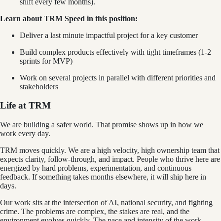
shift every few months).
Learn about TRM Speed in this position:
Deliver a last minute impactful project for a key customer
Build complex products effectively with tight timeframes (1-2
sprints for MVP)
Work on several projects in parallel with different priorities and
stakeholders
Life at TRM
We are building a safer world. That promise shows up in how we
work every day.
TRM moves quickly. We are a high velocity, high ownership team that
expects clarity, follow-through, and impact. People who thrive here are
energized by hard problems, experimentation, and continuous
feedback. If something takes months elsewhere, it will ship here in
days.
Our work sits at the intersection of AI, national security, and fighting
crime. The problems are complex, the stakes are real, and the
environment evolves quickly. The pace and intensity of the work