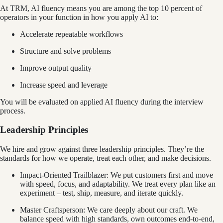
At TRM, AI fluency means you are among the top 10 percent of
operators in your function in how you apply AI to:
Accelerate repeatable workflows
Structure and solve problems
Improve output quality
Increase speed and leverage
You will be evaluated on applied AI fluency during the interview
process.
Leadership Principles
We hire and grow against three leadership principles. They’re the
standards for how we operate, treat each other, and make decisions.
Impact-Oriented Trailblazer: We put customers first and move
with speed, focus, and adaptability. We treat every plan like an
experiment – test, ship, measure, and iterate quickly.
Master Craftsperson: We care deeply about our craft. We
balance speed with high standards, own outcomes end‑to‑end,