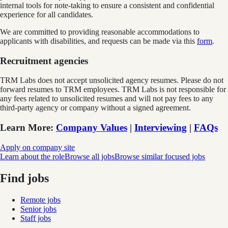
internal tools for note-taking to ensure a consistent and confidential
experience for all candidates.
We are committed to providing reasonable accommodations to
applicants with disabilities, and requests can be made via this
form
.
Recruitment agencies
TRM Labs does not accept unsolicited agency resumes. Please do not
forward resumes to TRM employees. TRM Labs is not responsible for
any fees related to unsolicited resumes and will not pay fees to any
third-party agency or company without a signed agreement.
Learn More
:
Company Values
|
Interviewing
|
FAQs
Apply on company site
Learn about the role
Browse all jobs
Browse similar focused jobs
Find jobs
Remote jobs
Senior jobs
Staff jobs