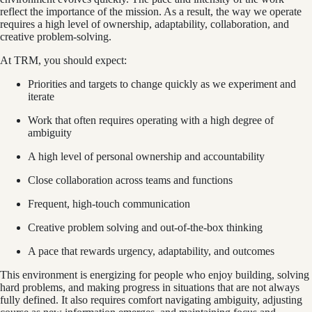
reflect the importance of the mission. As a result, the way we operate
requires a high level of ownership, adaptability, collaboration, and
creative problem-solving.
At TRM, you should expect:
Priorities and targets to change quickly as we experiment and
iterate
Work that often requires operating with a high degree of
ambiguity
A high level of personal ownership and accountability
Close collaboration across teams and functions
Frequent, high-touch communication
Creative problem solving and out-of-the-box thinking
A pace that rewards urgency, adaptability, and outcomes
This environment is energizing for people who enjoy building, solving
hard problems, and making progress in situations that are not always
fully defined. It also requires comfort navigating ambiguity, adjusting