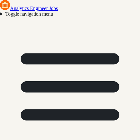
Analytics Engineer Jobs
Toggle navigation menu