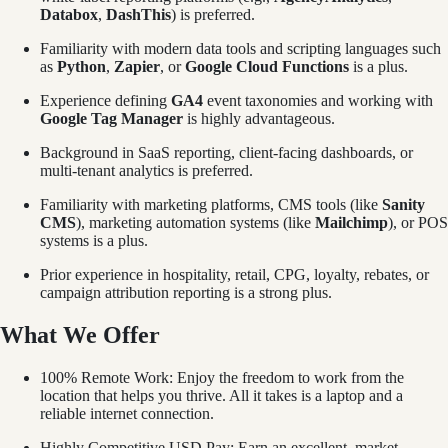
Databox
,
DashThis
) is preferred.
Familiarity with modern data tools and scripting languages such
as
Python
,
Zapier
, or
Google Cloud Functions
is a plus.
Experience defining
GA4
event taxonomies and working with
Google Tag Manager
is highly advantageous.
Background in SaaS reporting, client-facing dashboards, or
multi-tenant analytics is preferred.
Familiarity with marketing platforms, CMS tools (like
Sanity
CMS
), marketing automation systems (like
Mailchimp
), or POS
systems is a plus.
Prior experience in hospitality, retail, CPG, loyalty, rebates, or
campaign attribution reporting is a strong plus.
What We Offer
100% Remote Work: Enjoy the freedom to work from the
location that helps you thrive. All it takes is a laptop and a
reliable internet connection.
Highly Competitive USD Pay: Earn an excellent, market-