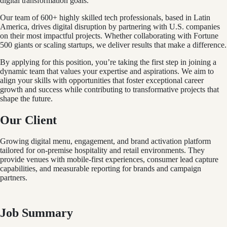
digital transformation goals.
Our team of 600+ highly skilled tech professionals, based in Latin
America, drives digital disruption by partnering with U.S. companies
on their most impactful projects. Whether collaborating with Fortune
500 giants or scaling startups, we deliver results that make a difference.
By applying for this position, you’re taking the first step in joining a
dynamic team that values your expertise and aspirations. We aim to
align your skills with opportunities that foster exceptional career
growth and success while contributing to transformative projects that
shape the future.
Our Client
Growing digital menu, engagement, and brand activation platform
tailored for on-premise hospitality and retail environments. They
provide venues with mobile-first experiences, consumer lead capture
capabilities, and measurable reporting for brands and campaign
partners.
Job Summary