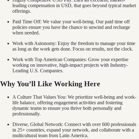
leading compensation in USD, that goes beyond typical market
offerings.
Paid Time Off: We value your well-being. Our paid time off
policies ensure you have the chance to unwind and recharge
when needed.
Work with Autonomy: Enjoy the freedom to manage your time
as long as the work gets done. Focus on results, not the clock.
Work with Top American Companies: Grow your expertise
working on innovative, high-impact projects with Industry-
Leading U.S. Companies.
Why You’ll Like Working Here
A Culture That Values You: We prioritize well-being and work-
life balance, offering engagement activities and fostering
dynamic teams to ensure you thrive both personally and
professionally.
Diverse, Global Network: Connect with over 600 professionals
in 25+ countries, expand your network, and collaborate with a
multicultural team from Latin America.