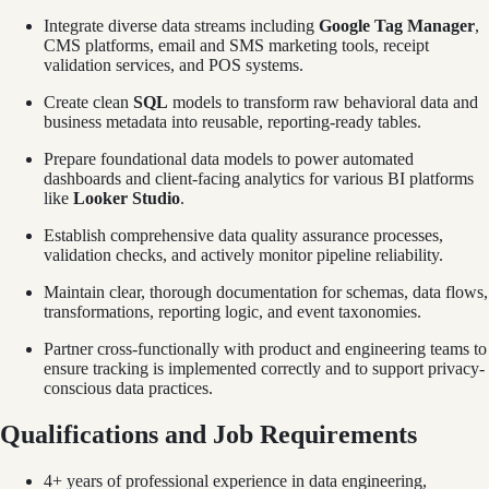
Integrate diverse data streams including
Google Tag Manager
,
CMS platforms, email and SMS marketing tools, receipt
validation services, and POS systems.
Create clean
SQL
models to transform raw behavioral data and
business metadata into reusable, reporting-ready tables.
Prepare foundational data models to power automated
dashboards and client-facing analytics for various BI platforms
like
Looker Studio
.
Establish comprehensive data quality assurance processes,
validation checks, and actively monitor pipeline reliability.
Maintain clear, thorough documentation for schemas, data flows,
transformations, reporting logic, and event taxonomies.
Partner cross-functionally with product and engineering teams to
ensure tracking is implemented correctly and to support privacy-
conscious data practices.
Qualifications and Job Requirements
4+ years of professional experience in data engineering,