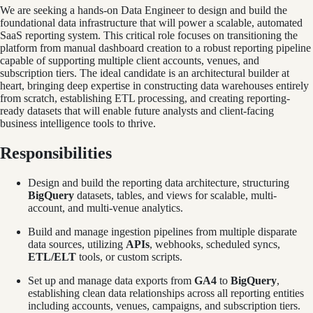
We are seeking a hands-on Data Engineer to design and build the
foundational data infrastructure that will power a scalable, automated
SaaS reporting system. This critical role focuses on transitioning the
platform from manual dashboard creation to a robust reporting pipeline
capable of supporting multiple client accounts, venues, and
subscription tiers. The ideal candidate is an architectural builder at
heart, bringing deep expertise in constructing data warehouses entirely
from scratch, establishing ETL processing, and creating reporting-
ready datasets that will enable future analysts and client-facing
business intelligence tools to thrive.
Responsibilities
Design and build the reporting data architecture, structuring
BigQuery
datasets, tables, and views for scalable, multi-
account, and multi-venue analytics.
Build and manage ingestion pipelines from multiple disparate
data sources, utilizing
APIs
, webhooks, scheduled syncs,
ETL/ELT
tools, or custom scripts.
Set up and manage data exports from
GA4
to
BigQuery
,
establishing clean data relationships across all reporting entities
including accounts, venues, campaigns, and subscription tiers.