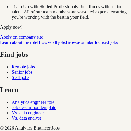
Team Up with Skilled Professionals: Join forces with senior
talent. All of our team members are seasoned experts, ensuring
you're working with the best in your field.
Apply now!
Apply on company site
Learn about the role
Browse all jobs
Browse similar focused jobs
Find jobs
Remote jobs
Senior jobs
Staff jobs
Learn
Analytics engineer role
Job description template
Vs. data engineer
Vs. data analyst
©
2026
Analytics Engineer Jobs