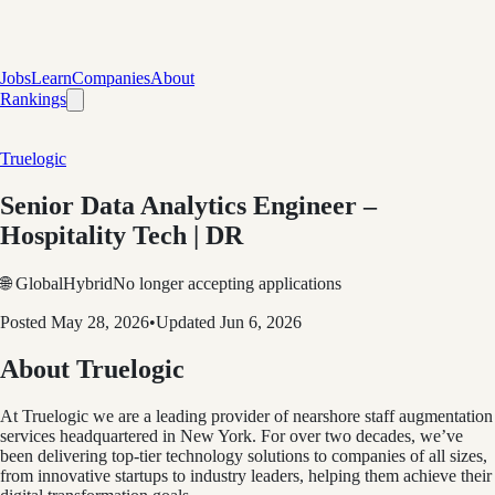
Jobs
Learn
Companies
About
Rankings
Truelogic
Senior Data Analytics Engineer –
Hospitality Tech | DR
🌐 Global
Hybrid
No longer accepting applications
Posted
May 28, 2026
•
Updated
Jun 6, 2026
About Truelogic
At Truelogic we are a leading provider of nearshore staff augmentation
services headquartered in New York. For over two decades, we’ve
been delivering top-tier technology solutions to companies of all sizes,
from innovative startups to industry leaders, helping them achieve their