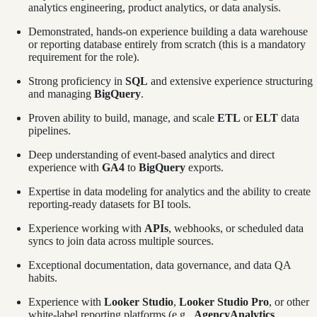
analytics engineering, product analytics, or data analysis.
Demonstrated, hands-on experience building a data warehouse
or reporting database entirely from scratch (this is a mandatory
requirement for the role).
Strong proficiency in
SQL
and extensive experience structuring
and managing
BigQuery
.
Proven ability to build, manage, and scale
ETL
or
ELT
data
pipelines.
Deep understanding of event-based analytics and direct
experience with
GA4
to
BigQuery
exports.
Expertise in data modeling for analytics and the ability to create
reporting-ready datasets for BI tools.
Experience working with
APIs
, webhooks, or scheduled data
syncs to join data across multiple sources.
Exceptional documentation, data governance, and data QA
habits.
Experience with
Looker Studio
,
Looker Studio Pro
, or other
white-label reporting platforms (e.g.,
AgencyAnalytics
,