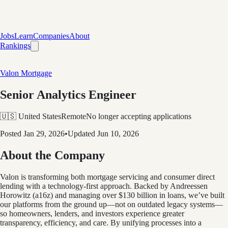
Jobs
Learn
Companies
About
Rankings
Valon Mortgage
Senior Analytics Engineer
🇺🇸 United States
Remote
No longer accepting applications
Posted
Jan 29, 2026
•
Updated
Jun 10, 2026
About the Company
Valon is transforming both mortgage servicing and consumer direct
lending with a technology-first approach. Backed by Andreessen
Horowitz (a16z) and managing over $130 billion in loans, we’ve built
our platforms from the ground up—not on outdated legacy systems—
so homeowners, lenders, and investors experience greater
transparency, efficiency, and care. By unifying processes into a