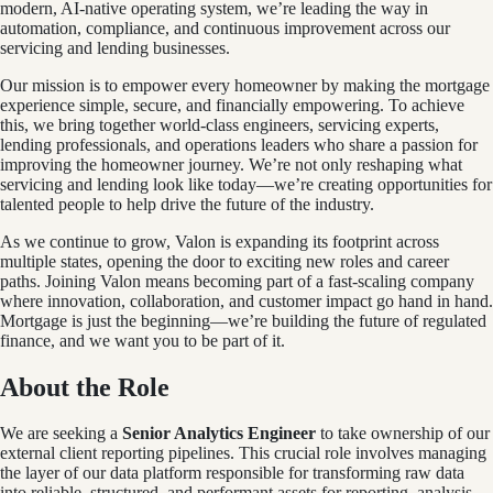
modern, AI-native operating system, we’re leading the way in
automation, compliance, and continuous improvement across our
servicing and lending businesses.
Our mission is to empower every homeowner by making the mortgage
experience simple, secure, and financially empowering. To achieve
this, we bring together world-class engineers, servicing experts,
lending professionals, and operations leaders who share a passion for
improving the homeowner journey. We’re not only reshaping what
servicing and lending look like today—we’re creating opportunities for
talented people to help drive the future of the industry.
As we continue to grow, Valon is expanding its footprint across
multiple states, opening the door to exciting new roles and career
paths. Joining Valon means becoming part of a fast-scaling company
where innovation, collaboration, and customer impact go hand in hand.
Mortgage is just the beginning—we’re building the future of regulated
finance, and we want you to be part of it.
About the Role
We are seeking a
Senior Analytics Engineer
to take ownership of our
external client reporting pipelines. This crucial role involves managing
the layer of our data platform responsible for transforming raw data
into reliable, structured, and performant assets for reporting, analysis,