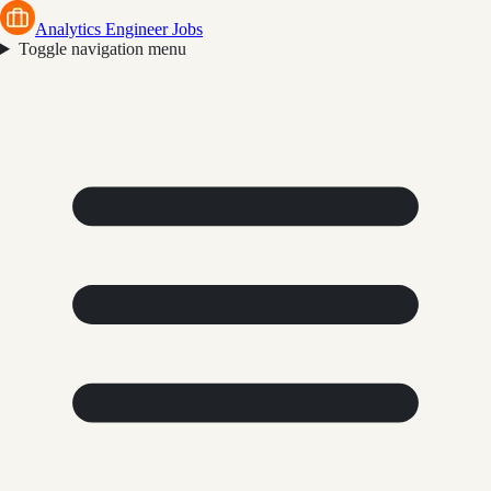
Analytics Engineer Jobs
Toggle navigation menu