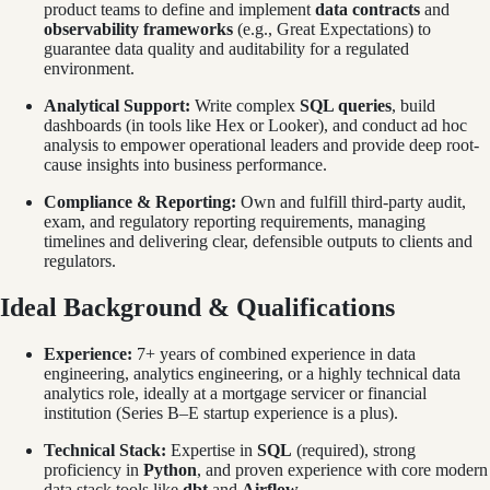
product teams to define and implement
data contracts
and
observability frameworks
(e.g., Great Expectations) to
guarantee data quality and auditability for a regulated
environment.
Analytical Support:
Write complex
SQL queries
, build
dashboards (in tools like Hex or Looker), and conduct ad hoc
analysis to empower operational leaders and provide deep root-
cause insights into business performance.
Compliance & Reporting:
Own and fulfill third-party audit,
exam, and regulatory reporting requirements, managing
timelines and delivering clear, defensible outputs to clients and
regulators.
Ideal Background & Qualifications
Experience:
7+ years of combined experience in data
engineering, analytics engineering, or a highly technical data
analytics role, ideally at a mortgage servicer or financial
institution (Series B–E startup experience is a plus).
Technical Stack:
Expertise in
SQL
(required), strong
proficiency in
Python
, and proven experience with core modern
data stack tools like
dbt
and
Airflow
.