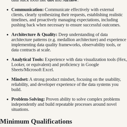
Communication:
Communicate effectively with external
clients, clearly synthesizing their requests, establishing realistic
timelines, and proactively managing expectations, including
pushing back when necessary to ensure successful outcomes.
Architecture & Quality:
Deep understanding of data
architecture patterns (e.g. medallion architecture) and experience
implementing data quality frameworks, observability tools, or
data contracts at scale.
Analytical Tools:
Experience with data visualization tools (Hex,
Looker, or equivalent) and proficiency in Google
Sheets/Microsoft Excel.
Mindset:
A strong product mindset, focusing on the usability,
reliability, and developer experience of the data systems you
build.
Problem-Solving:
Proven ability to solve complex problems
independently and build repeatable processes around novel
situations.
Minimum Qualifications