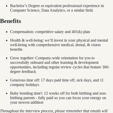
Bachelor’s Degree or equivalent professional experience in
Computer Science, Data Analytics, or a similar field.
Benefits
Compensation: competitive salary and 401(k) plan
Health & well-being: we’ll invest in your physical and mental
well-being with comprehensive medical, dental, & vision
benefits
Grow together: Company-wide orientation for you to
successfully onboard and other learning & development
opportunities, including regular review cycles that feature 360-
degree feedback
Generous time off: 17 days paid time off, sick days, and 11
company holidays
Baby bonding time!: 12 weeks off for both birthing and non-
birthing parents - fully paid so you can focus your energy on
your newest addition
Throughout the interview process, please remember that emails will