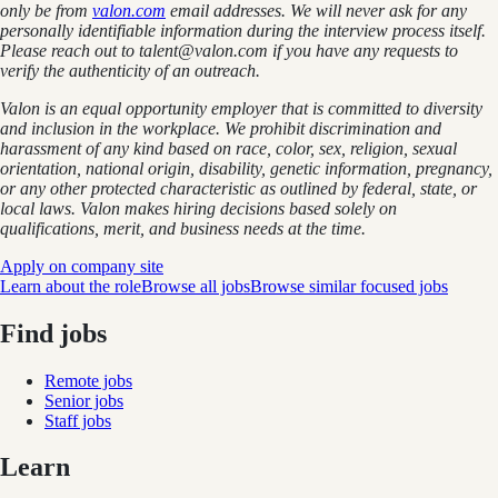
only be from
valon.com
email addresses. We will never ask for any
personally identifiable information during the interview process itself.
Please reach out to talent@valon.com if you have any requests to
verify the authenticity of an outreach.
Valon is an equal opportunity employer that is committed to diversity
and inclusion in the workplace. We prohibit discrimination and
harassment of any kind based on race, color, sex, religion, sexual
orientation, national origin, disability, genetic information, pregnancy,
or any other protected characteristic as outlined by federal, state, or
local laws. Valon makes hiring decisions based solely on
qualifications, merit, and business needs at the time.
Apply on company site
Learn about the role
Browse all jobs
Browse similar focused jobs
Find jobs
Remote jobs
Senior jobs
Staff jobs
Learn