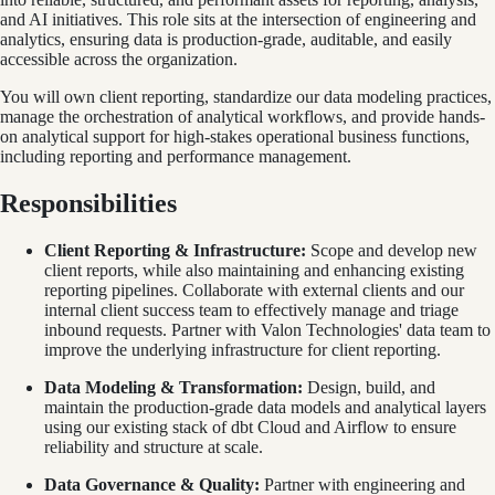
and AI initiatives. This role sits at the intersection of engineering and
analytics, ensuring data is production-grade, auditable, and easily
accessible across the organization.
You will own client reporting, standardize our data modeling practices,
manage the orchestration of analytical workflows, and provide hands-
on analytical support for high-stakes operational business functions,
including reporting and performance management.
Responsibilities
Client Reporting & Infrastructure:
Scope and develop new
client reports, while also maintaining and enhancing existing
reporting pipelines. Collaborate with external clients and our
internal client success team to effectively manage and triage
inbound requests. Partner with Valon Technologies' data team to
improve the underlying infrastructure for client reporting.
Data Modeling & Transformation:
Design, build, and
maintain the production-grade data models and analytical layers
using our existing stack of dbt Cloud and Airflow to ensure
reliability and structure at scale.
Data Governance & Quality:
Partner with engineering and