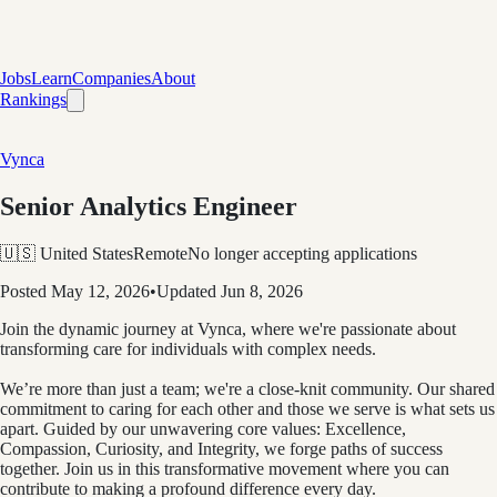
Jobs
Learn
Companies
About
Rankings
Vynca
Senior Analytics Engineer
🇺🇸 United States
Remote
No longer accepting applications
Posted
May 12, 2026
•
Updated
Jun 8, 2026
Join the dynamic journey at Vynca, where we're passionate about
transforming care for individuals with complex needs.
We’re more than just a team; we're a close-knit community. Our shared
commitment to caring for each other and those we serve is what sets us
apart. Guided by our unwavering core values: Excellence,
Compassion, Curiosity, and Integrity, we forge paths of success
together. Join us in this transformative movement where you can
contribute to making a profound difference every day.