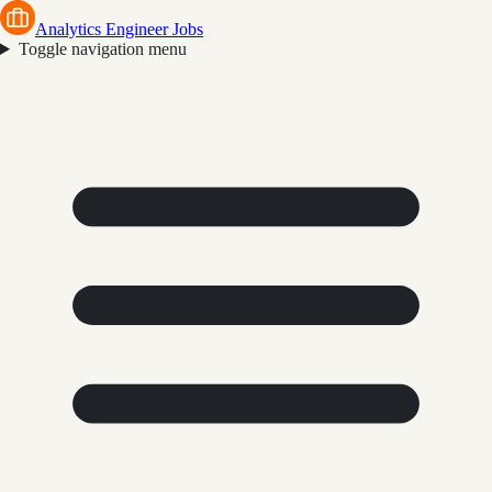
Analytics Engineer Jobs
Toggle navigation menu