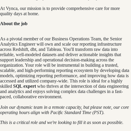
At Vynca, our mission is to provide comprehensive care for more
quality days at home.
About the job
As a pivotal member of our Business Operations Team, the Senior
Analytics Engineer will own and scale our reporting infrastructure
across Redshift, dbt, and Tableau. You'll transform raw data into
reliable, well-modeled datasets and deliver actionable insights that
support leadership and operational decision-making across the
organization. Your role will be instrumental in building a trusted,
scalable, and high-performing reporting ecosystem by developing data
models, optimizing reporting performance, and improving how data is
accessed and utilized company-wide. This role is ideal for a highly
skilled
SQL expert
who thrives at the intersection of data engineering
and analytics and enjoys solving complex data challenges in a fast-
paced, collaborative environment.
Join our dynamic team in a remote capacity, but please note, our core
operating hours align with Pacific Standard Time (PST).
This is a critical role and we're looking to fill it as soon as possible.