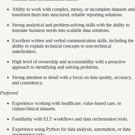
Ability to work with complex, messy, or incomplete datasets and
transform them into structured, reliable reporting solutions.
Strong analytical and problem-solving skills with the ability to
translate business needs into scalable data solutions.
Excellent written and verbal communication skills, including the
ability to explain technical concepts to non-technical
stakeholders.
High level of ownership and accountability with a proactive
approach to identifying and solving problems.
Strong attention to detail with a focus on data quality, accuracy,
and consistency.
Preferred
Experience working with healthcare, value-based care, or
claims/clinical datasets.
Familiarity with ELT workflows and data orchestration tools.
Experience using Python for data analysis, automation, or data
engineering tasks.