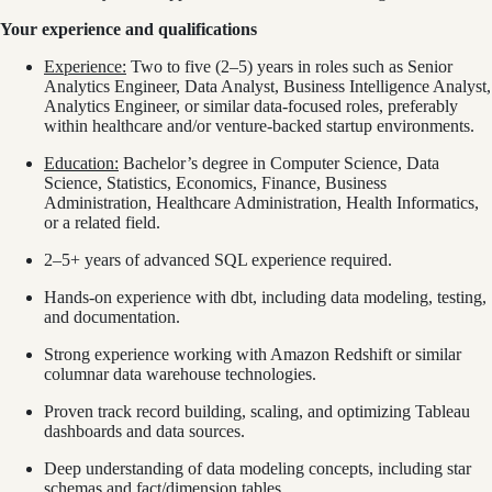
Your experience and qualifications
Experience:
Two to five (2–5) years in roles such as Senior
Analytics Engineer, Data Analyst, Business Intelligence Analyst,
Analytics Engineer, or similar data-focused roles, preferably
within healthcare and/or venture-backed startup environments.
Education:
Bachelor’s degree in Computer Science, Data
Science, Statistics, Economics, Finance, Business
Administration, Healthcare Administration, Health Informatics,
or a related field.
2–5+ years of advanced SQL experience required.
Hands-on experience with dbt, including data modeling, testing,
and documentation.
Strong experience working with Amazon Redshift or similar
columnar data warehouse technologies.
Proven track record building, scaling, and optimizing Tableau
dashboards and data sources.
Deep understanding of data modeling concepts, including star
schemas and fact/dimension tables.