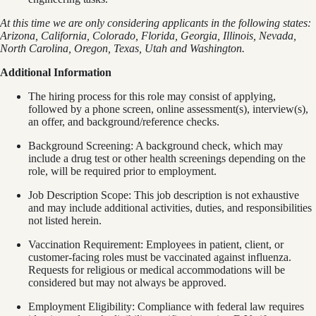
At this time we are only considering applicants in the following states:
Arizona, California, Colorado, Florida, Georgia, Illinois, Nevada,
North Carolina, Oregon, Texas, Utah and Washington.
Additional Information
The hiring process for this role may consist of applying,
followed by a phone screen, online assessment(s), interview(s),
an offer, and background/reference checks.
Background Screening: A background check, which may
include a drug test or other health screenings depending on the
role, will be required prior to employment.
Job Description Scope: This job description is not exhaustive
and may include additional activities, duties, and responsibilities
not listed herein.
Vaccination Requirement: Employees in patient, client, or
customer-facing roles must be vaccinated against influenza.
Requests for religious or medical accommodations will be
considered but may not always be approved.
Employment Eligibility: Compliance with federal law requires