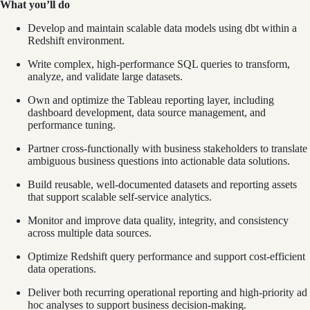
What you’ll do
Develop and maintain scalable data models using dbt within a
Redshift environment.
Write complex, high-performance SQL queries to transform,
analyze, and validate large datasets.
Own and optimize the Tableau reporting layer, including
dashboard development, data source management, and
performance tuning.
Partner cross-functionally with business stakeholders to translate
ambiguous business questions into actionable data solutions.
Build reusable, well-documented datasets and reporting assets
that support scalable self-service analytics.
Monitor and improve data quality, integrity, and consistency
across multiple data sources.
Optimize Redshift query performance and support cost-efficient
data operations.
Deliver both recurring operational reporting and high-priority ad
hoc analyses to support business decision-making.