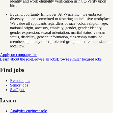
identity and work eligibility verification using E-Verify upon
hire.
Equal Opportunity Employer: At Vynca Inc., we embrace
diversity and are committed to fostering an inclusive workplace.
We value all applicants regardless of race, color, religion, age,
national origin, ancestry, ethnicity, gender, gender identity,
gender expression, sexual orientation, marital status, veteran
status, disability, genetic information, citizenship status, or
membership in any other protected group under federal, state, or
local law.
Apply on company site
Learn about the role
Browse all jobs
Browse similar focused jobs
Find jobs
Remote jobs
Senior jobs
Staff jobs
Learn
Analytics engineer role