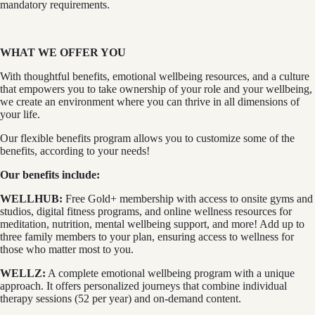
mandatory requirements.
WHAT WE OFFER YOU
With thoughtful benefits, emotional wellbeing resources, and a culture
that empowers you to take ownership of your role and your wellbeing,
we create an environment where you can thrive in all dimensions of
your life.
Our flexible benefits program allows you to customize some of the
benefits, according to your needs!
Our benefits include:
WELLHUB:
Free Gold+ membership with access to onsite gyms and
studios, digital fitness programs, and online wellness resources for
meditation, nutrition, mental wellbeing support, and more! Add up to
three family members to your plan, ensuring access to wellness for
those who matter most to you.
WELLZ:
A complete emotional wellbeing program with a unique
approach. It offers personalized journeys that combine individual
therapy sessions (52 per year) and on-demand content.