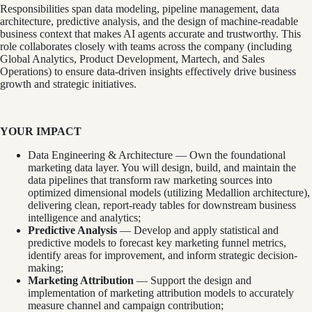
Responsibilities span data modeling, pipeline management, data
architecture, predictive analysis, and the design of machine-readable
business context that makes AI agents accurate and trustworthy. This
role collaborates closely with teams across the company (including
Global Analytics, Product Development, Martech, and Sales
Operations) to ensure data-driven insights effectively drive business
growth and strategic initiatives.
YOUR IMPACT
Data Engineering & Architecture — Own the foundational
marketing data layer. You will design, build, and maintain the
data pipelines that transform raw marketing sources into
optimized dimensional models (utilizing Medallion architecture),
delivering clean, report-ready tables for downstream business
intelligence and analytics;
Predictive Analysis
— Develop and apply statistical and
predictive models to forecast key marketing funnel metrics,
identify areas for improvement, and inform strategic decision-
making;
Marketing Attribution
— Support the design and
implementation of marketing attribution models to accurately
measure channel and campaign contribution;