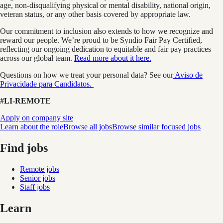
age, non-disqualifying physical or mental disability, national origin,
veteran status, or any other basis covered by appropriate law.
Our commitment to inclusion also extends to how we recognize and
reward our people. We’re proud to be Syndio Fair Pay Certified,
reflecting our ongoing dedication to equitable and fair pay practices
across our global team.
Read more about it here.
Questions on how we treat your personal data? See our
Aviso de
Privacidade para Candidatos.
#LI-REMOTE
Apply on company site
Learn about the role
Browse all jobs
Browse similar focused jobs
Find jobs
Remote jobs
Senior jobs
Staff jobs
Learn