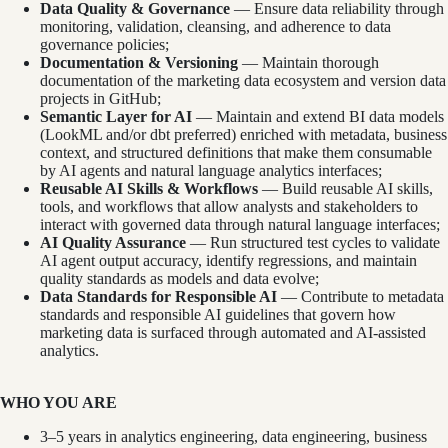
Data Quality & Governance
— Ensure data reliability through
monitoring, validation, cleansing, and adherence to data
governance policies;
Documentation & Versioning
— Maintain thorough
documentation of the marketing data ecosystem and version data
projects in GitHub;
Semantic Layer for AI
— Maintain and extend BI data models
(LookML and/or dbt preferred) enriched with metadata, business
context, and structured definitions that make them consumable
by AI agents and natural language analytics interfaces;
Reusable AI Skills & Workflows
— Build reusable AI skills,
tools, and workflows that allow analysts and stakeholders to
interact with governed data through natural language interfaces;
AI Quality Assurance
— Run structured test cycles to validate
AI agent output accuracy, identify regressions, and maintain
quality standards as models and data evolve;
Data Standards for Responsible AI
— Contribute to metadata
standards and responsible AI guidelines that govern how
marketing data is surfaced through automated and AI-assisted
analytics.
WHO YOU ARE
3–5 years in analytics engineering, data engineering, business