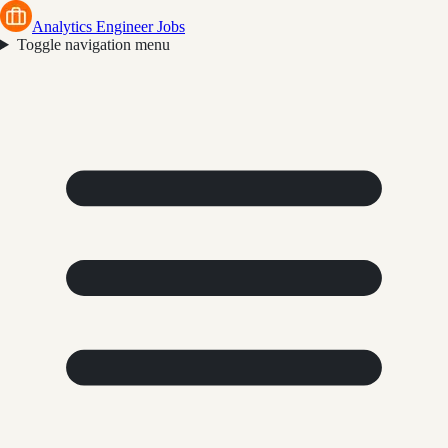
Analytics Engineer Jobs
Toggle navigation menu