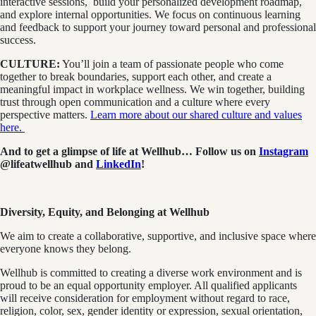
interactive sessions, build your personalized development roadmap,
and explore internal opportunities. We focus on continuous learning
and feedback to support your journey toward personal and professional
success.
CULTURE:
You’ll join a team of passionate people who come
together to break boundaries, support each other, and create a
meaningful impact in workplace wellness. We win together, building
trust through open communication and a culture where every
perspective matters.
Learn more about our shared culture and values
here.
And to get a glimpse of life at Wellhub… Follow us on
Instagram
@lifeatwellhub
and
LinkedIn
!
Diversity, Equity, and Belonging at Wellhub
We aim to create a collaborative, supportive, and inclusive space where
everyone knows they belong.
Wellhub is committed to creating a diverse work environment and is
proud to be an equal opportunity employer. All qualified applicants
will receive consideration for employment without regard to race,
religion, color, sex, gender identity or expression, sexual orientation,