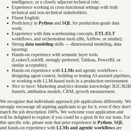
intelligence, or a closely adjacent technical role;
Experience working in cross-functional settings with both
technical and non-technical stakeholders;
Fluent English;
Proficiency in
Python
and
SQL
for production-grade data
work;
Experience with data warehousing concepts,
ETL/ELT
workflows, and orchestration tools (dbt, Airflow, or similar);
Strong
data modeling
skills — dimensional modeling, data
layering;
Hands-on experience with semantic layer tools
(Looker/LookML strongly preferred; Tableau, PowerBI, or
similar acceptable);
Hands-on experience with
LLMs
and agentic workflows —
designing agent context, building or testing AI-assisted pipelines,
or working with LLM-based tools in a production environment.
Nice to have
: Marketing analytics domain knowledge: B2C/B2B
funnels, attribution models, CRM, growth measurement.
We recognize that individuals approach job applications differently. We
strongly encourage all aspiring applicants to go for it, even if they don't
match the job description 100%. We welcome your application and
will be delighted to explore if you could be a great fit for our team. For
this specific role, please note that prior experience in
Python
,
SQL
and hands-on experience with
LLMs and agentic workflows
are