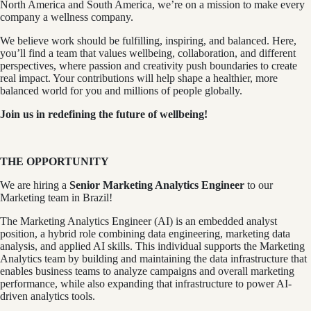
North America and South America, we’re on a mission to make every
company a wellness company.
We believe work should be fulfilling, inspiring, and balanced. Here,
you’ll find a team that values wellbeing, collaboration, and different
perspectives, where passion and creativity push boundaries to create
real impact. Your contributions will help shape a healthier, more
balanced world for you and millions of people globally.
Join us in redefining the future of wellbeing!
THE OPPORTUNITY
We are hiring a
Senior Marketing Analytics Engineer
to our
Marketing team in Brazil!
The Marketing Analytics Engineer (AI) is an embedded analyst
position, a hybrid role combining data engineering, marketing data
analysis, and applied AI skills. This individual supports the Marketing
Analytics team by building and maintaining the data infrastructure that
enables business teams to analyze campaigns and overall marketing
performance, while also expanding that infrastructure to power AI-
driven analytics tools.