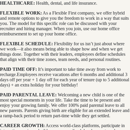
HEALTHCARE:
Health, dental, and life insurance.
FLEXIBLE WORK:
As a Flexible First company, we offer hybrid
and remote options to give you the freedom to work in a way that suits
you. The model for this specific role can be discussed with your
recruiter and hiring manager. When you join, use our home office
reimbursement to set up your home office.
FLEXIBLE SCHEDULE:
Flexibility for us isn’t just about where
we work—it also means being able to shape how and when we get
things done. Together with their leaders, employees define schedules
that align with their time zones, team needs, and personal routines.
PAID TIME OFF:
It’s important to take time away from work to
recharge.Employees receive vacations after 6 months and additional 3
days off per year + 1 day off for each year of tenure (up to 5 additional
days) + an extra holiday for your birthday!
PAID PARENTAL LEAVE:
Welcoming a new child is one of the
most special moments in your life. Take the time to be present and
enjoy your growing family. We offer 100% paid parental leave to all
new parents. Parents giving birth are eligible for an extended leave and
a ramp-back period to return part-time while they get settled.
CAREER GROWTH:
Access world-class platforms, participate in