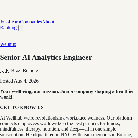
Jobs
Learn
Companies
About
Rankings
Wellhub
Senior AI Analytics Engineer
🇧🇷 Brazil
Remote
Posted
Aug 4, 2026
Your wellbeing, our mission. Join a company shaping a healthier
world.
GET TO KNOW US
At Wellhub we're revolutionizing workplace wellness. Our platform
connects employees worldwide to the best partners for fitness,
mindfulness, therapy, nutrition, and sleep—all in one simple
subscription. Headquartered in NYC with team members in Europe,