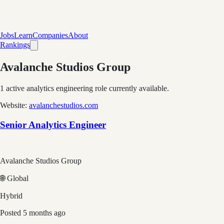
Jobs
Learn
Companies
About
Rankings
Avalanche Studios Group
1
active analytics engineering role
currently available.
Website:
avalanchestudios.com
Senior Analytics Engineer
Avalanche Studios Group
🌐 Global
Hybrid
Posted
5 months ago