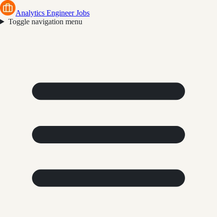
Analytics Engineer Jobs
Toggle navigation menu