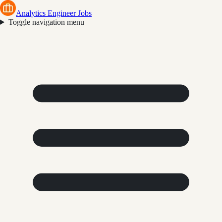
Analytics Engineer Jobs
Toggle navigation menu