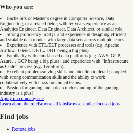
Who you are:
Bachelor’s or Master’s degree in Computer Science, Data
Engineering, or a related field ; with 5+ years experience as an
Analytics Engineer, Data Engineer, Data Architect, or similar role.
Strong proficiency in SQL and experience in designing efficient
and scalable data models with large data sets across multiple teams.
Experience with ETL/ELT processes and tools (e.g. Apache
Airflow, Talend, DBT... DBT being a big plus).
Familiarity with cloud-based data platforms (e.g. AWS, GCP,
Azure… GCP being a big plus) ; and experience with “Infrastructure
as Code” process (e.g. Terraform).
Excellent problem-solving skills and attention to detail ; coupled
with strong communication skills and the ability to work
collaboratively with cross-functional teams.
Passion for gaming and a deep understanding of the gaming
industry is a plus!
Apply on company site
Learn about the role
Browse all jobs
Browse similar focused jobs
Find jobs
Remote jobs