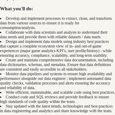
What you'll do:
Develop and implement processes to extract, clean, and transform
data from various sources to ensure it is ready for
consumption/analysis.
Collaborate with data scientists and analysts to understand their
data needs and provide them with reliable datasets / data marts.
Design and implement data models using industry best practices
that capture a complete ecosystem view of in- and out-of-game
experiences (major game analytics KPI’s, user profile/history) - while
ensuring accuracy, compliance, scalability, and long-term usability.
Create and maintain comprehensive data documentation, including
data dictionaries, schemas, and metadata. Ensure that data definitions
are consistent and easily accessible to all stakeholders.
Monitor data pipelines and systems to ensure high availability and
performance alongside our data engineer ; implement automated data
quality checks, validation processes and alerts ensuring the accuracy
and reliability of data.
Write efficient, maintainable, and scalable code using best practices.
Conduct code and SQL reviews and provide feedback to ensure
high standards of code quality within the team.
Stay updated with the latest trends, technologies and best practices
in data engineering and analytics and share knowledge with the team.