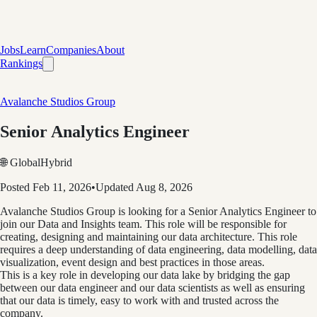
Jobs
Learn
Companies
About
Rankings
Avalanche Studios Group
Senior Analytics Engineer
🌐 Global
Hybrid
Posted
Feb 11, 2026
•
Updated
Aug 8, 2026
Avalanche Studios Group is looking for a Senior Analytics Engineer to
join our Data and Insights team. This role will be responsible for
creating, designing and maintaining our data architecture. This role
requires a deep understanding of data engineering, data modelling, data
visualization, event design and best practices in those areas.
This is a key role in developing our data lake by bridging the gap
between our data engineer and our data scientists as well as ensuring
that our data is timely, easy to work with and trusted across the
company.