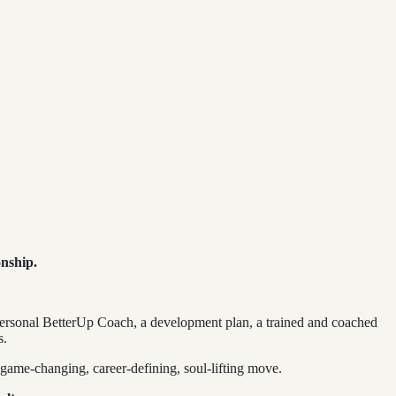
onship.
 personal BetterUp Coach, a development plan, a trained and coached
s.
a game-changing, career-defining, soul-lifting move.