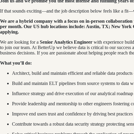
Join us and we promise you the most intense and fulfilling years of 
If that sounds exciting—and the job description below feels like a fit—w
We are a hybrid company with a focus on in-person collaboration w
per month. Our US hub locations include: Austin, TX; New York Ci
applying.
We are looking for a
Senior Analytics Engineer
with experience build
to join our team. At BetterUp we believe data is critical to our success 
business decisions. If you are passionate about helping people reach thei
What you’ll do:
Architect, build and maintain efficient and reliable data products
Build and maintain ELT pipelines from source systems to data w
Influence strategy and drive execution of our analytical roadmap d
Provide leadership and mentorship to other engineers fostering c
Improve end users trust and confidence by driving best practices 
Contribute towards a robust data security strategy protecting sen