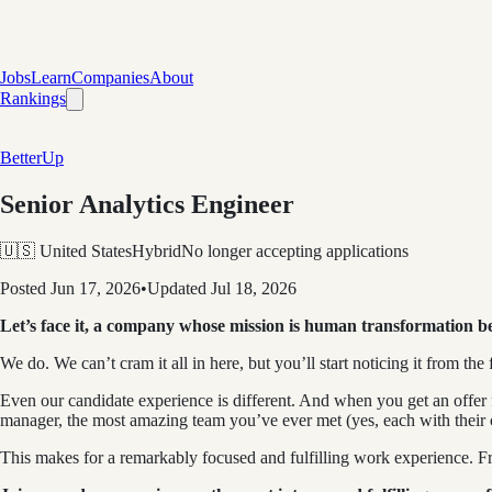
Jobs
Learn
Companies
About
Rankings
BetterUp
Senior Analytics Engineer
🇺🇸 United States
Hybrid
No longer accepting applications
Posted
Jun 17, 2026
•
Updated
Jul 18, 2026
Let’s face it, a company whose mission is human transformation b
We do. We can’t cram it all in here, but you’ll start noticing it from the f
Even our candidate experience is different. And when you get an offer
manager, the most amazing team you’ve ever met (yes, each with their
This makes for a remarkably focused and fulfilling work experience. Frank