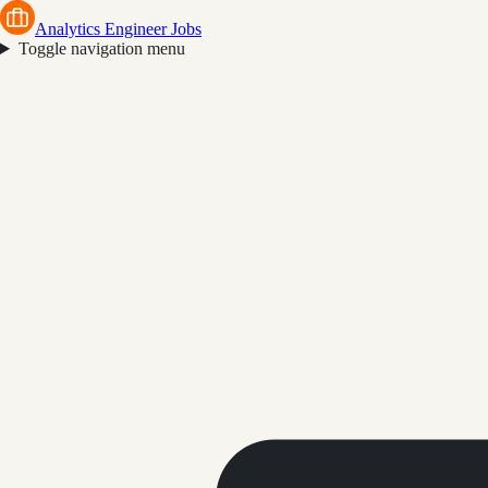
Analytics Engineer Jobs
Toggle navigation menu