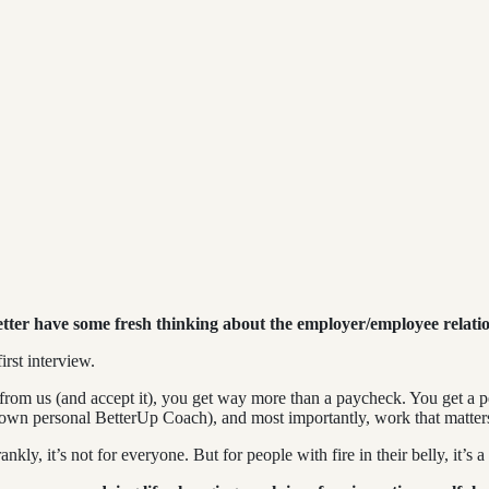
etter have some fresh thinking about the employer/employee relati
irst interview.
 from us (and accept it), you get way more than a paycheck. You get a
 own personal BetterUp Coach), and most importantly, work that matter
ly, it’s not for everyone. But for people with fire in their belly, it’s 