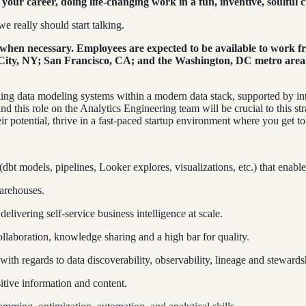
your career, doing life-changing work in a fun, inventive, soulful c
e really should start talking.
hen necessary. Employees are expected to be available to work fro
ty, NY; San Francisco, CA; and the Washington, DC metro area. Pl
ing data modeling systems within a modern data stack, supported by int
and this role on the Analytics Engineering team will be crucial to this st
r potential, thrive in a fast-paced startup environment where you get to b
 (dbt models, pipelines, Looker explores, visualizations, etc.) that enab
arehouses.
elivering self-service business intelligence at scale.
ollaboration, knowledge sharing and a high bar for quality.
with regards to data discoverability, observability, lineage and stewards
sitive information and content.