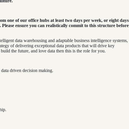
ulture.
m one of our office hubs at least two days per week, or eight days
ease ensure you can realistically commit to this structure before
elligent data warehousing and adaptable business intelligence systems,
rategy of delivering exceptional data products that will drive key
uild the future, and love data then this is the role for you.
le data driven decision making.
hip.