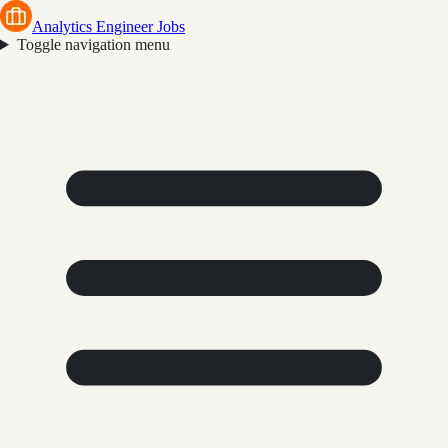
Analytics Engineer Jobs
Toggle navigation menu