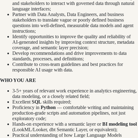
and stakeholders to interact with governed data through natural
language interfaces;
Partner with Data Analysts, Data Engineers, and business
stakeholders to translate vague or poorly defined business
questions into well-defined, measurable data models and agent
instructions;
Identify opportunities to improve the quality and reliability of
AI-generated insights by improving context structure, metadata
coverage, and semantic layer precision;
Develop recommendations and drive improvements to data
standards, processes, and definitions;
Contribute to cross-team guidelines and best practices for
responsible AI usage with data.
WHO YOU ARE
3-5+ years of relevant work experience in analytics engineering,
data modeling, or a closely related field;
Excellent
SQL
skills required;
Proficiency in
Python
— comfortable writing and maintaining
production-grade scripts and automation pipelines, not just
exploratory code;
Hands-on experience with a semantic layer or
BI modeling tool
(LookML/Looker, dbt Semantic Layer, or equivalent);
Practical understanding of how Large Language Models