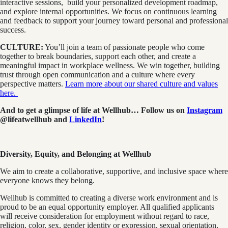
interactive sessions, build your personalized development roadmap,
and explore internal opportunities. We focus on continuous learning
and feedback to support your journey toward personal and professional
success.
CULTURE:
You’ll join a team of passionate people who come
together to break boundaries, support each other, and create a
meaningful impact in workplace wellness. We win together, building
trust through open communication and a culture where every
perspective matters.
Learn more about our shared culture and values
here.
And to get a glimpse of life at Wellhub… Follow us on
Instagram
@lifeatwellhub
and
LinkedIn
!
Diversity, Equity, and Belonging at Wellhub
We aim to create a collaborative, supportive, and inclusive space where
everyone knows they belong.
Wellhub is committed to creating a diverse work environment and is
proud to be an equal opportunity employer. All qualified applicants
will receive consideration for employment without regard to race,
religion, color, sex, gender identity or expression, sexual orientation,