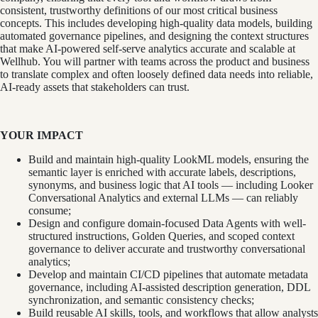
consistent, trustworthy definitions of our most critical business
concepts. This includes developing high-quality data models, building
automated governance pipelines, and designing the context structures
that make AI-powered self-serve analytics accurate and scalable at
Wellhub. You will partner with teams across the product and business
to translate complex and often loosely defined data needs into reliable,
AI-ready assets that stakeholders can trust.
YOUR IMPACT
Build and maintain high-quality LookML models, ensuring the
semantic layer is enriched with accurate labels, descriptions,
synonyms, and business logic that AI tools — including Looker
Conversational Analytics and external LLMs — can reliably
consume;
Design and configure domain-focused Data Agents with well-
structured instructions, Golden Queries, and scoped context
governance to deliver accurate and trustworthy conversational
analytics;
Develop and maintain CI/CD pipelines that automate metadata
governance, including AI-assisted description generation, DDL
synchronization, and semantic consistency checks;
Build reusable AI skills, tools, and workflows that allow analysts