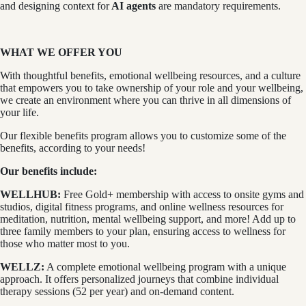
and designing context for
AI agents
are mandatory requirements.
WHAT WE OFFER YOU
With thoughtful benefits, emotional wellbeing resources, and a culture
that empowers you to take ownership of your role and your wellbeing,
we create an environment where you can thrive in all dimensions of
your life.
Our flexible benefits program allows you to customize some of the
benefits, according to your needs!
Our benefits include:
WELLHUB:
Free Gold+ membership with access to onsite gyms and
studios, digital fitness programs, and online wellness resources for
meditation, nutrition, mental wellbeing support, and more! Add up to
three family members to your plan, ensuring access to wellness for
those who matter most to you.
WELLZ:
A complete emotional wellbeing program with a unique
approach. It offers personalized journeys that combine individual
therapy sessions (52 per year) and on-demand content.