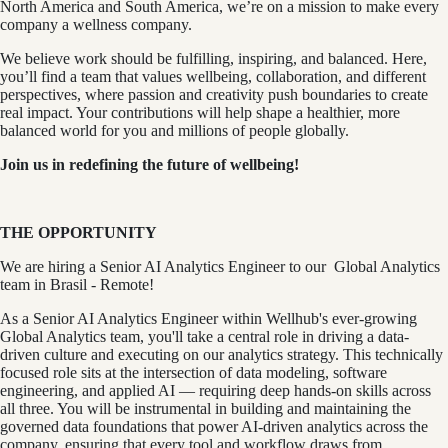
North America and South America, we’re on a mission to make every
company a wellness company.
We believe work should be fulfilling, inspiring, and balanced. Here,
you’ll find a team that values wellbeing, collaboration, and different
perspectives, where passion and creativity push boundaries to create
real impact. Your contributions will help shape a healthier, more
balanced world for you and millions of people globally.
Join us in redefining the future of wellbeing!
THE OPPORTUNITY
We are hiring a Senior AI Analytics Engineer to our Global Analytics
team in Brasil - Remote!
As a Senior AI Analytics Engineer within Wellhub's ever-growing
Global Analytics team, you'll take a central role in driving a data-
driven culture and executing on our analytics strategy. This technically
focused role sits at the intersection of data modeling, software
engineering, and applied AI — requiring deep hands-on skills across
all three. You will be instrumental in building and maintaining the
governed data foundations that power AI-driven analytics across the
company, ensuring that every tool and workflow draws from