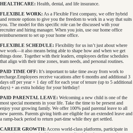
HEALTHCARE:
Health, dental, and life insurance.
FLEXIBLE WORK:
As a Flexible First company, we offer hybrid
and remote options to give you the freedom to work in a way that suits
you. The model for this specific role can be discussed with your
recruiter and hiring manager. When you join, use our home office
reimbursement to set up your home office.
FLEXIBLE SCHEDULE:
Flexibility for us isn’t just about where
we work—it also means being able to shape how and when we get
things done. Together with their leaders, employees define schedules
that align with their time zones, team needs, and personal routines.
PAID TIME OFF:
It’s important to take time away from work to
recharge.Employees receive vacations after 6 months and additional 3
days off per year + 1 day off for each year of tenure (up to 5 additional
days) + an extra holiday for your birthday!
PAID PARENTAL LEAVE:
Welcoming a new child is one of the
most special moments in your life. Take the time to be present and
enjoy your growing family. We offer 100% paid parental leave to all
new parents. Parents giving birth are eligible for an extended leave and
a ramp-back period to return part-time while they get settled.
CAREER GROWTH:
Access world-class platforms, participate in