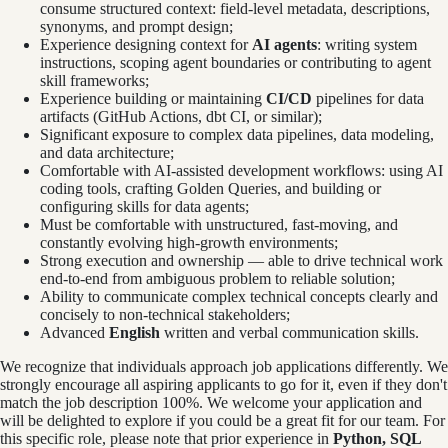
consume structured context: field-level metadata, descriptions,
synonyms, and prompt design;
Experience designing context for
AI agents
: writing system
instructions, scoping agent boundaries or contributing to agent
skill frameworks;
Experience building or maintaining
CI/CD
pipelines for data
artifacts (GitHub Actions, dbt CI, or similar);
Significant exposure to complex data pipelines, data modeling,
and data architecture;
Comfortable with AI-assisted development workflows: using AI
coding tools, crafting Golden Queries, and building or
configuring skills for data agents;
Must be comfortable with unstructured, fast-moving, and
constantly evolving high-growth environments;
Strong execution and ownership — able to drive technical work
end-to-end from ambiguous problem to reliable solution;
Ability to communicate complex technical concepts clearly and
concisely to non-technical stakeholders;
Advanced
English
written and verbal communication skills.
We recognize that individuals approach job applications differently. We
strongly encourage all aspiring applicants to go for it, even if they don't
match the job description 100%. We welcome your application and
will be delighted to explore if you could be a great fit for our team. For
this specific role, please note that prior experience in
Python, SQL