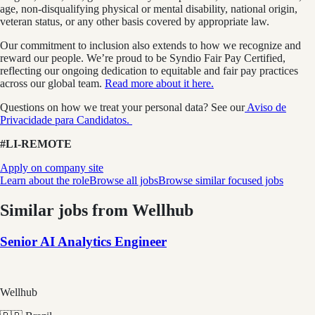
age, non-disqualifying physical or mental disability, national origin,
veteran status, or any other basis covered by appropriate law.
Our commitment to inclusion also extends to how we recognize and
reward our people. We’re proud to be Syndio Fair Pay Certified,
reflecting our ongoing dedication to equitable and fair pay practices
across our global team.
Read more about it here.
Questions on how we treat your personal data? See our
Aviso de
Privacidade para Candidatos.
#LI-REMOTE
Apply on company site
Learn about the role
Browse all jobs
Browse similar focused jobs
Similar jobs from
Wellhub
Senior AI Analytics Engineer
Wellhub