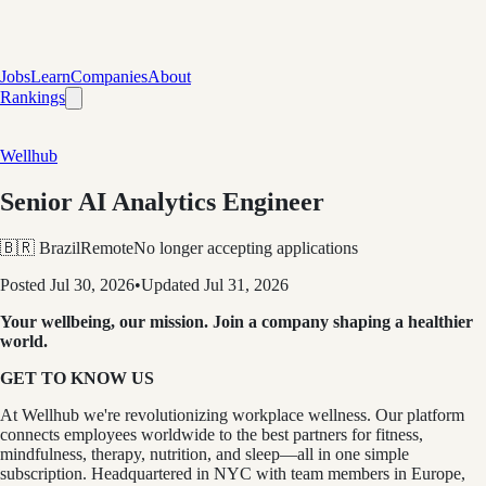
Jobs
Learn
Companies
About
Rankings
Wellhub
Senior AI Analytics Engineer
🇧🇷 Brazil
Remote
No longer accepting applications
Posted
Jul 30, 2026
•
Updated
Jul 31, 2026
Your wellbeing, our mission. Join a company shaping a healthier
world.
GET TO KNOW US
At Wellhub we're revolutionizing workplace wellness. Our platform
connects employees worldwide to the best partners for fitness,
mindfulness, therapy, nutrition, and sleep—all in one simple
subscription. Headquartered in NYC with team members in Europe,